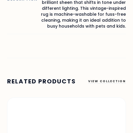
brilliant sheen that shifts in tone under
different lighting. This vintage-inspired
rug is machine-washable for fuss-free
cleaning, making it an ideal addition to
busy households with pets and kids.
RELATED PRODUCTS
VIEW COLLECTION