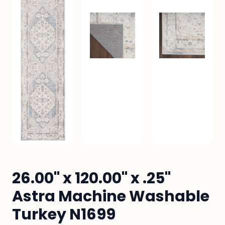
26.00" x 120.00" x .25"
Astra Machine Washable
Turkey N1699