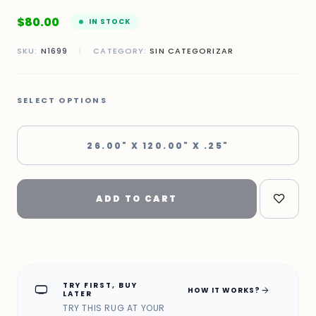
$
80.00
IN STOCK
SKU:
N1699
|
CATEGORY:
SIN CATEGORIZAR
SELECT OPTIONS
26.00" X 120.00" X .25"
ADD TO CART
TRY FIRST, BUY
home_max
arrow_forward
HOW IT WORKS?
LATER
TRY THIS RUG AT YOUR