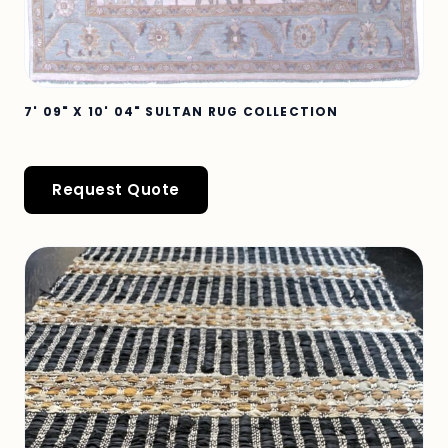
7' 09" X 10' 04" SULTAN RUG COLLECTION
Request Quote