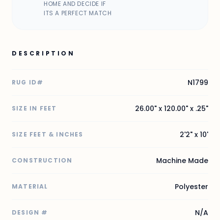
HOME AND DECIDE IF
ITS A PERFECT MATCH
DESCRIPTION
N1799
RUG ID#
26.00" x 120.00" x .25"
SIZE IN FEET
2'2" x 10'
SIZE FEET & INCHES
Machine Made
CONSTRUCTION
Polyester
MATERIAL
N/A
DESIGN #