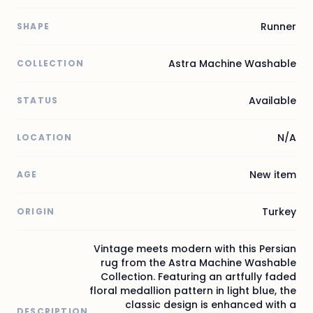
Runner
SHAPE
Astra Machine Washable
COLLECTION
Available
STATUS
N/A
LOCATION
New item
AGE
Turkey
ORIGIN
Vintage meets modern with this Persian
rug from the Astra Machine Washable
Collection. Featuring an artfully faded
floral medallion pattern in light blue, the
classic design is enhanced with a
DESCRIPTION