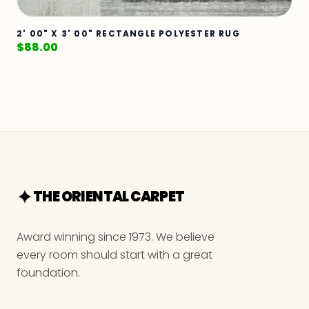
2' 00" X 3' 00" RECTANGLE POLYESTER RUG
$
88.00
THE ORIENTAL CARPET
Award winning since 1973. We believe
every room should start with a great
foundation.