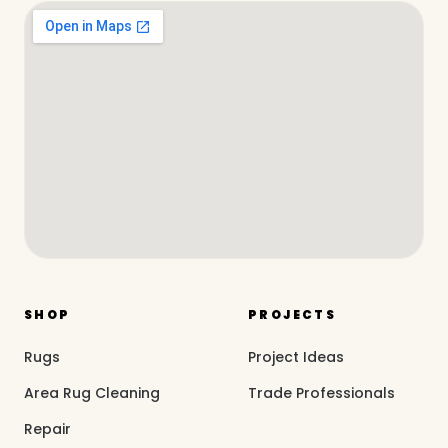
SHOP
PROJECTS
Rugs
Project Ideas
Area Rug Cleaning
Trade Professionals
Repair