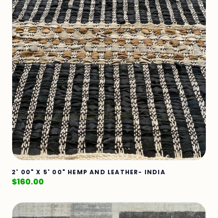
2' 00" X 5' 00" HEMP AND LEATHER- INDIA
$
160.00