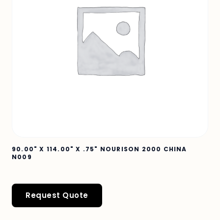
90.00" X 114.00" X .75" NOURISON 2000 CHINA
N009
Request Quote