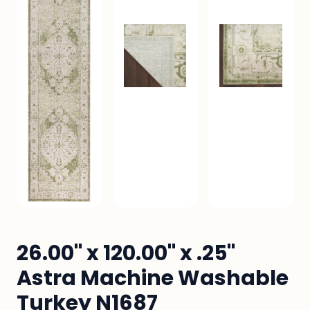
26.00" x 120.00" x .25"
Astra Machine Washable
Turkey N1687