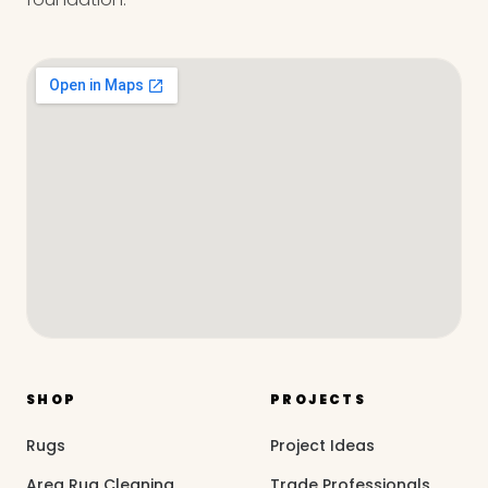
SHOP
PROJECTS
Rugs
Project Ideas
Area Rug Cleaning
Trade Professionals