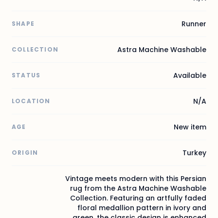
Runner
SHAPE
Astra Machine Washable
COLLECTION
Available
STATUS
N/A
LOCATION
New item
AGE
Turkey
ORIGIN
Vintage meets modern with this Persian
rug from the Astra Machine Washable
Collection. Featuring an artfully faded
floral medallion pattern in ivory and
green, the classic design is enhanced