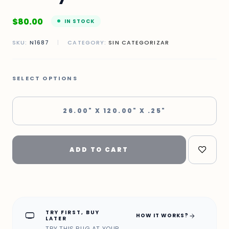
$
80.00
IN STOCK
SKU:
N1687
|
CATEGORY:
SIN CATEGORIZAR
SELECT OPTIONS
26.00" X 120.00" X .25"
ADD TO CART
TRY FIRST, BUY
home_max
arrow_forward
HOW IT WORKS?
LATER
TRY THIS RUG AT YOUR