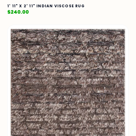
1' 11" X 2' 11" INDIAN VISCOSE RUG
$
240.00