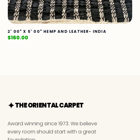
2' 00" X 5' 00" HEMP AND LEATHER- INDIA
$
160.00
THE ORIENTAL CARPET
Award winning since 1973. We believe
every room should start with a great
foundation.