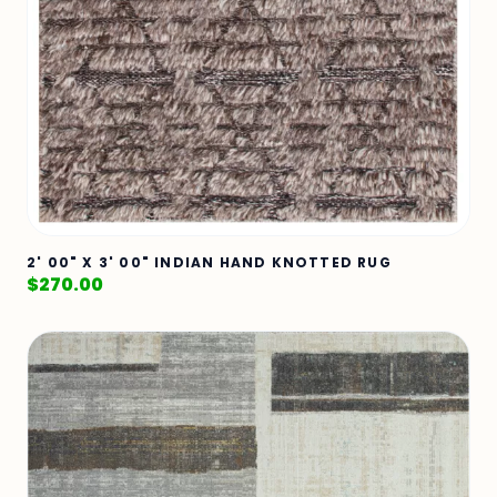
2' 00" X 3' 00" INDIAN HAND KNOTTED RUG
$
270.00