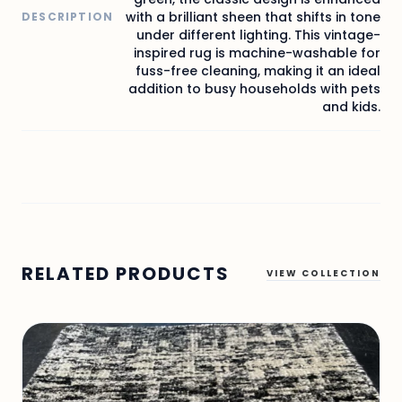
with a brilliant sheen that shifts in tone
DESCRIPTION
under different lighting. This vintage-
inspired rug is machine-washable for
fuss-free cleaning, making it an ideal
addition to busy households with pets
and kids.
RELATED PRODUCTS
VIEW COLLECTION