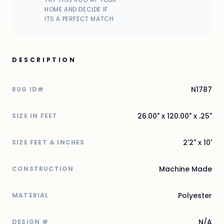
HOME AND DECIDE IF
ITS A PERFECT MATCH
DESCRIPTION
N1787
RUG ID#
26.00" x 120.00" x .25"
SIZE IN FEET
2'2" x 10'
SIZE FEET & INCHES
Machine Made
CONSTRUCTION
Polyester
MATERIAL
N/A
DESIGN #