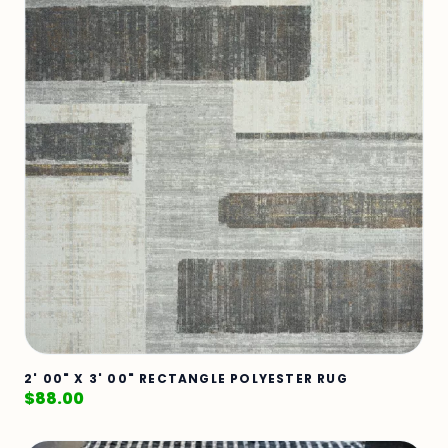
2' 00" X 3' 00" RECTANGLE POLYESTER RUG
$
88.00