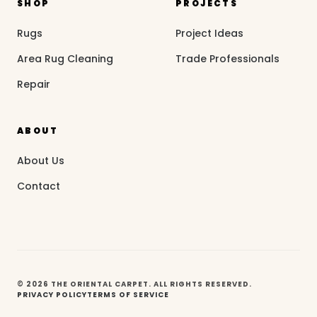
SHOP
PROJECTS
Rugs
Project Ideas
Area Rug Cleaning
Trade Professionals
Repair
ABOUT
About Us
Contact
© 2026 THE ORIENTAL CARPET. ALL RIGHTS RESERVED.
PRIVACY POLICY
TERMS OF SERVICE