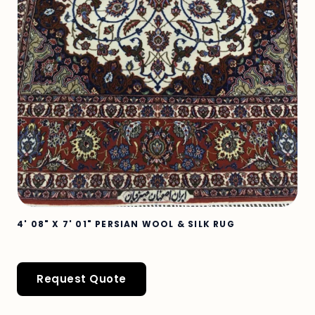
4' 08" X 7' 01" PERSIAN WOOL & SILK RUG
Request Quote