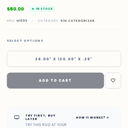
$
80.00
IN STOCK
SKU:
N1593
|
CATEGORY:
SIN CATEGORIZAR
SELECT OPTIONS
26.00" X 120.00" X .25"
ADD TO CART
TRY FIRST, BUY
home_max
arrow_forward
HOW IT WORKS?
LATER
TRY THIS RUG AT YOUR