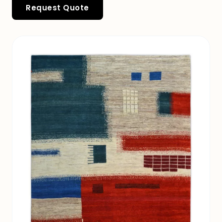
Request Quote