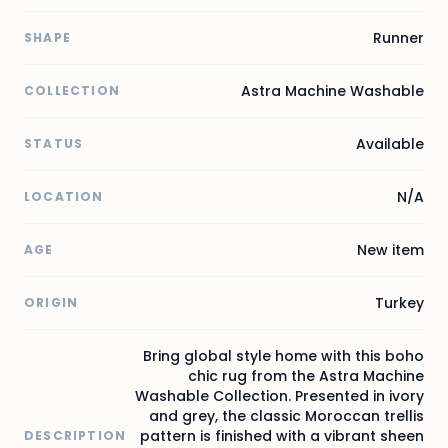
Runner
SHAPE
Astra Machine Washable
COLLECTION
Available
STATUS
N/A
LOCATION
New item
AGE
Turkey
ORIGIN
Bring global style home with this boho
chic rug from the Astra Machine
Washable Collection. Presented in ivory
and grey, the classic Moroccan trellis
pattern is finished with a vibrant sheen
DESCRIPTION