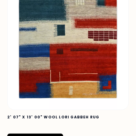
2' 07" X 13' 00" WOOL LORI GABBEH RUG