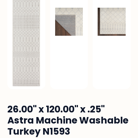
26.00" x 120.00" x .25"
Astra Machine Washable
Turkey N1593