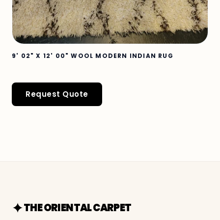
9' 02" X 12' 00" WOOL MODERN INDIAN RUG
Request Quote
THE ORIENTAL CARPET