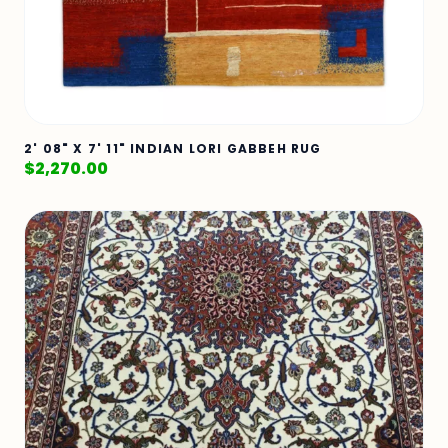
2' 08" X 7' 11" INDIAN LORI GABBEH RUG
$
2,270.00