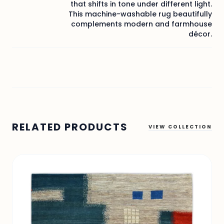
that shifts in tone under different light.
This machine-washable rug beautifully
complements modern and farmhouse
décor.
RELATED PRODUCTS
VIEW COLLECTION