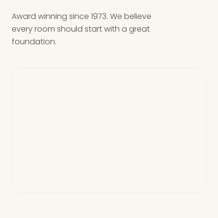
Award winning since 1973. We believe
every room should start with a great
foundation.