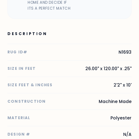
HOME AND DECIDE IF
ITS A PERFECT MATCH
DESCRIPTION
N1693
RUG ID#
26.00" x 120.00" x .25"
SIZE IN FEET
2'2" x 10'
SIZE FEET & INCHES
Machine Made
CONSTRUCTION
Polyester
MATERIAL
N/A
DESIGN #