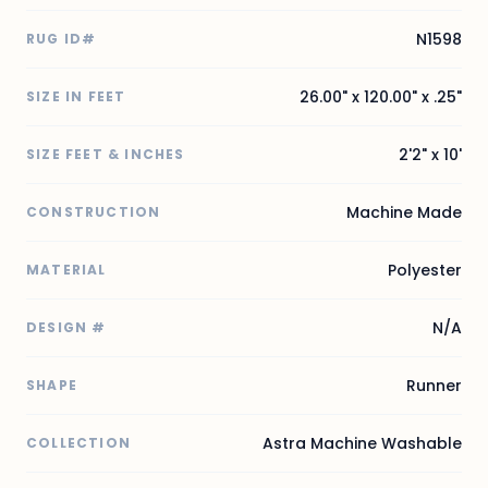
N1598
RUG ID#
26.00" x 120.00" x .25"
SIZE IN FEET
2'2" x 10'
SIZE FEET & INCHES
Machine Made
CONSTRUCTION
Polyester
MATERIAL
N/A
DESIGN #
Runner
SHAPE
Astra Machine Washable
COLLECTION