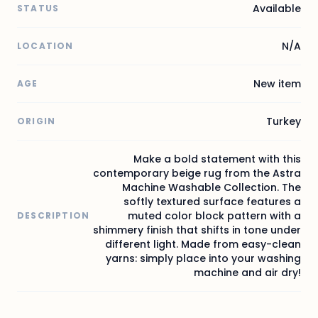
Available
STATUS
N/A
LOCATION
New item
AGE
Turkey
ORIGIN
Make a bold statement with this
contemporary beige rug from the Astra
Machine Washable Collection. The
softly textured surface features a
muted color block pattern with a
DESCRIPTION
shimmery finish that shifts in tone under
different light. Made from easy-clean
yarns: simply place into your washing
machine and air dry!