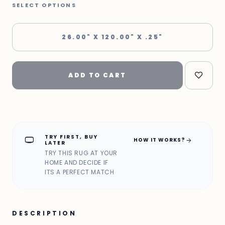
SELECT OPTIONS
26.00" X 120.00" X .25"
ADD TO CART
TRY FIRST, BUY
home_max
arrow_forward
HOW IT WORKS?
LATER
TRY THIS RUG AT YOUR
HOME AND DECIDE IF
ITS A PERFECT MATCH
DESCRIPTION