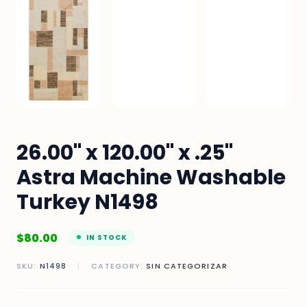
26.00" x 120.00" x .25"
Astra Machine Washable
Turkey N1498
$
80.00
IN STOCK
SKU:
N1498
|
CATEGORY:
SIN CATEGORIZAR