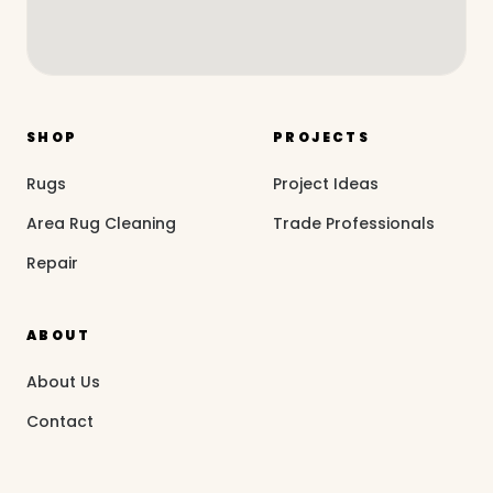
SHOP
PROJECTS
Rugs
Project Ideas
Area Rug Cleaning
Trade Professionals
Repair
ABOUT
About Us
Contact