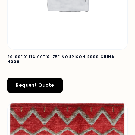
90.00" X 114.00" X .75" NOURISON 2000 CHINA
N009
Request Quote