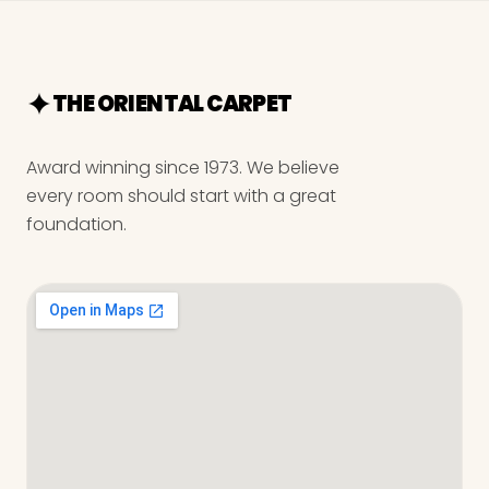
THE ORIENTAL CARPET
Award winning since 1973. We believe
every room should start with a great
foundation.