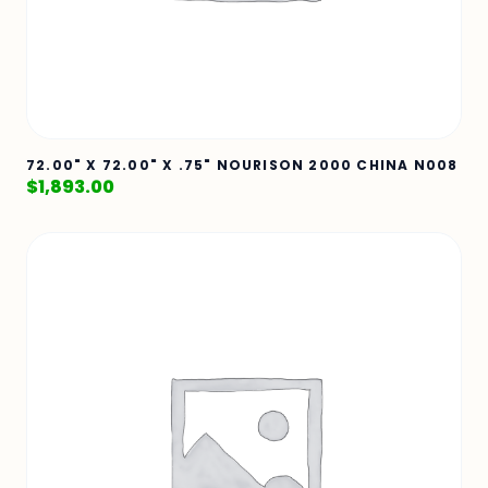
72.00" X 72.00" X .75" NOURISON 2000 CHINA N008
$
1,893.00