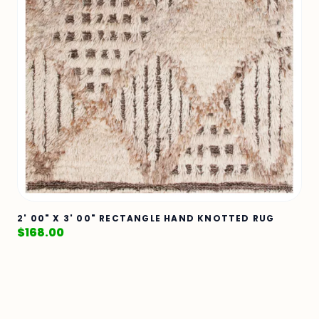
2' 00" X 3' 00" RECTANGLE HAND KNOTTED RUG
$
168.00