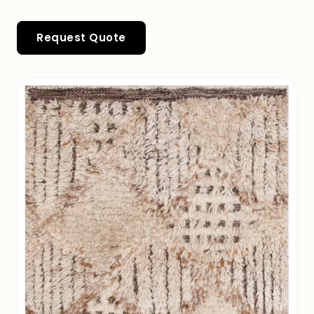
Request Quote