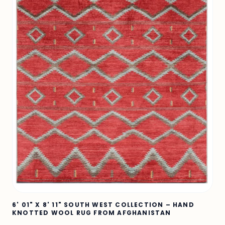
6' 01" X 8' 11" SOUTH WEST COLLECTION – HAND
KNOTTED WOOL RUG FROM AFGHANISTAN