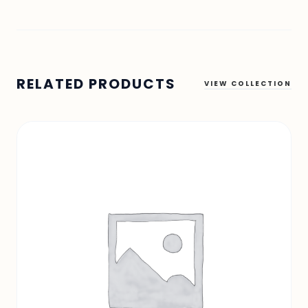
RELATED PRODUCTS
VIEW COLLECTION