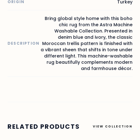
Turkey
ORIGIN
Bring global style home with this boho
chic rug from the Astra Machine
Washable Collection. Presented in
denim blue and ivory, the classic
Moroccan trellis pattern is finished with
DESCRIPTION
a vibrant sheen that shifts in tone under
different light. This machine-washable
rug beautifully complements modern
and farmhouse décor.
RELATED PRODUCTS
VIEW COLLECTION