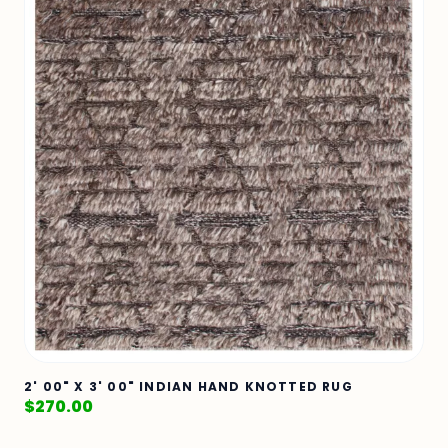
2' 00" X 3' 00" INDIAN HAND KNOTTED RUG
$
270.00