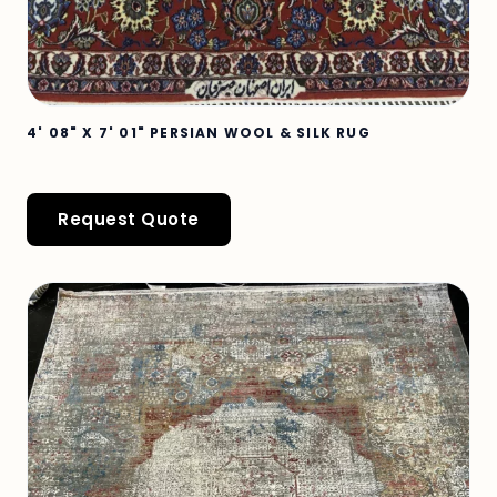
4' 08" X 7' 01" PERSIAN WOOL & SILK RUG
Request Quote