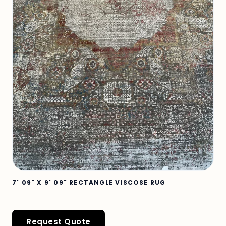
7' 09" X 9' 09" RECTANGLE VISCOSE RUG
Request Quote