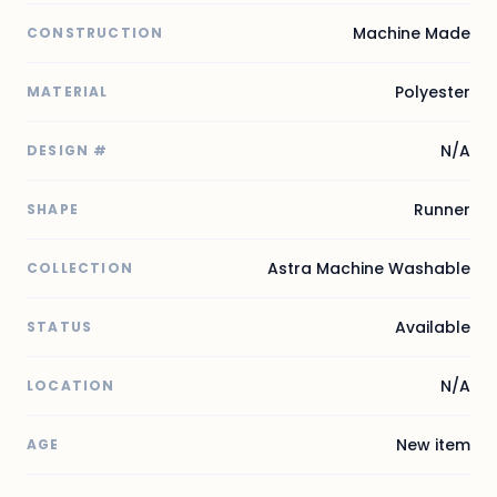
Machine Made
CONSTRUCTION
Polyester
MATERIAL
N/A
DESIGN #
Runner
SHAPE
Astra Machine Washable
COLLECTION
Available
STATUS
N/A
LOCATION
New item
AGE