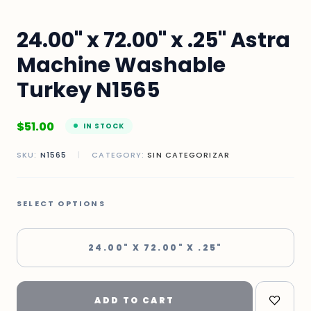
24.00" x 72.00" x .25" Astra
Machine Washable
Turkey N1565
$
51.00
IN STOCK
SKU:
N1565
|
CATEGORY:
SIN CATEGORIZAR
SELECT OPTIONS
24.00" X 72.00" X .25"
ADD TO CART