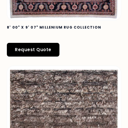
8' 00" X 9' 07" MILLENIUM RUG COLLECTION
Request Quote