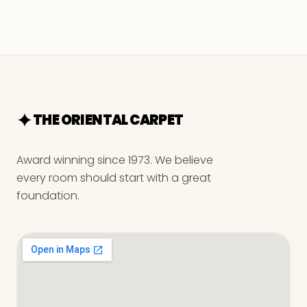
THE ORIENTAL CARPET
Award winning since 1973. We believe
every room should start with a great
foundation.