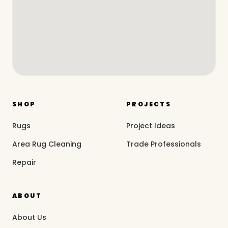
SHOP
PROJECTS
Rugs
Project Ideas
Area Rug Cleaning
Trade Professionals
Repair
ABOUT
About Us