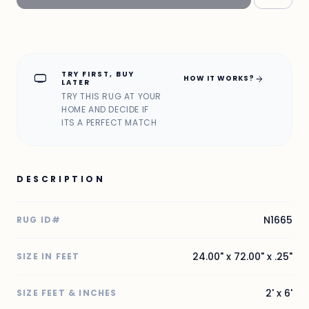
TRY FIRST, BUY
home_max
arrow_forward
HOW IT WORKS?
LATER
TRY THIS RUG AT YOUR
HOME AND DECIDE IF
ITS A PERFECT MATCH
DESCRIPTION
N1665
RUG ID#
24.00" x 72.00" x .25"
SIZE IN FEET
2' x 6'
SIZE FEET & INCHES