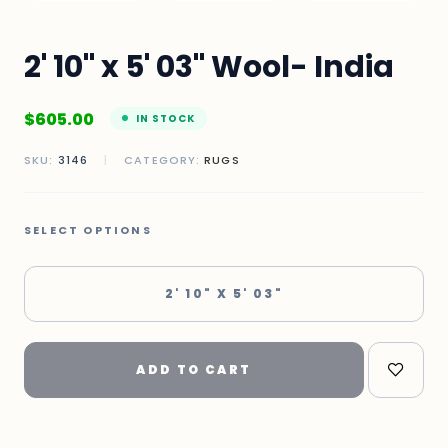
2' 10" x 5' 03" Wool- India
$
605.00
IN STOCK
SKU:
3146
|
CATEGORY:
RUGS
SELECT OPTIONS
2' 10" X 5' 03"
ADD TO CART