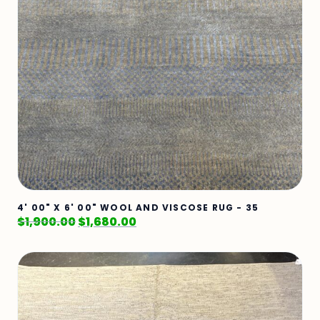
4' 00" X 6' 00" WOOL AND VISCOSE RUG - 35
$
1,900.00
$
1,680.00