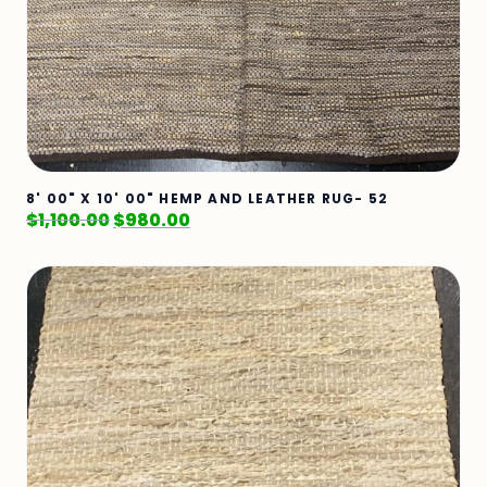
8' 00" X 10' 00" HEMP AND LEATHER RUG- 52
$
1,100.00
$
980.00