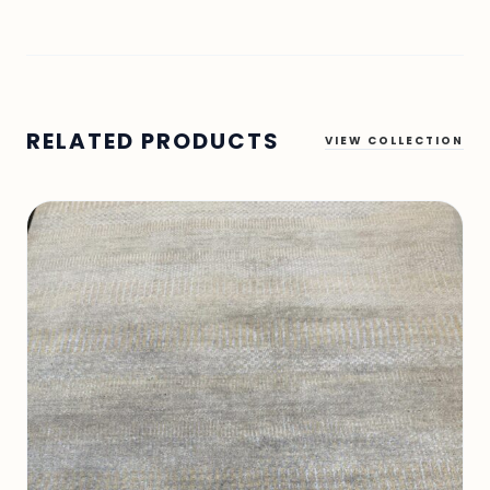
RELATED PRODUCTS
VIEW COLLECTION