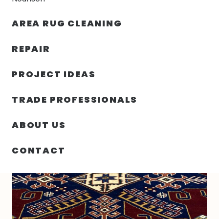
30% OFF YOUR FIRST ORDER — FREE SHIPPING
AREA RUG CLEANING
person
shopping_bag
menu
REPAIR
PROJECT IDEAS
HOME
/
RUGS
/
2′ 10″ X 5′ 03″ WOOL- INDIA
TRADE PROFESSIONALS
ABOUT US
CONTACT