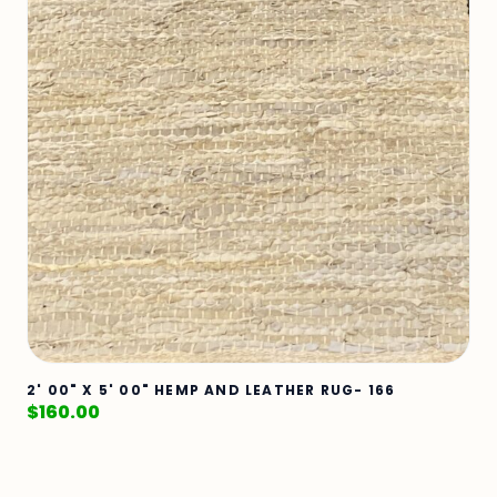
2' 00" X 5' 00" HEMP AND LEATHER RUG- 166
$
160.00