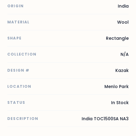
India
ORIGIN
Wool
MATERIAL
Rectangle
SHAPE
N/A
COLLECTION
Kazak
DESIGN #
Menlo Park
LOCATION
In Stock
STATUS
India TOC1500SA NA3
DESCRIPTION