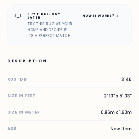
TRY FIRST, BUY
home_max
arrow_forward
HOW IT WORKS?
LATER
TRY THIS RUG AT YOUR
HOME AND DECIDE IF
ITS A PERFECT MATCH
DESCRIPTION
3146
RUG ID#
2' 10" x 5' 03"
SIZE IN FEET
0.86m x 1.60m
SIZE IN METER
New Item
AGE