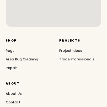
SHOP
PROJECTS
Rugs
Project Ideas
Area Rug Cleaning
Trade Professionals
Repair
ABOUT
About Us
Contact