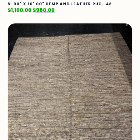
8' 00" X 10' 00" HEMP AND LEATHER RUG- 48
$
1,100.00
$
980.00