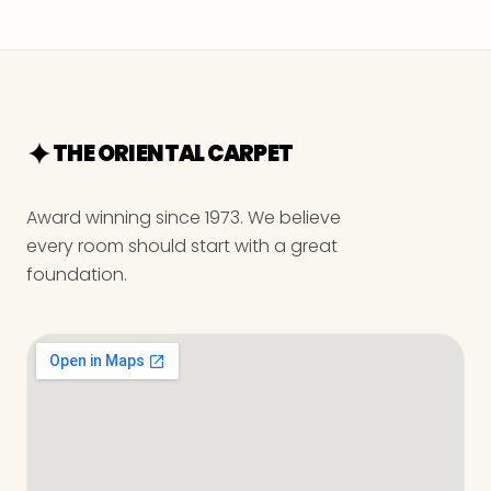
THE ORIENTAL CARPET
Award winning since 1973. We believe
every room should start with a great
foundation.