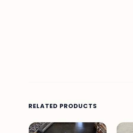
RELATED PRODUCTS