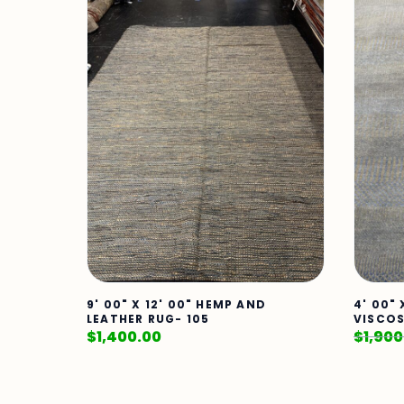
9' 00" X 12' 00" HEMP AND
4' 00"
LEATHER RUG- 105
VISCOS
$
1,400.00
$
1,900