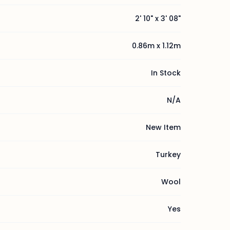
2' 10" x 3' 08"
0.86m x 1.12m
In Stock
N/A
New Item
Turkey
Wool
Yes