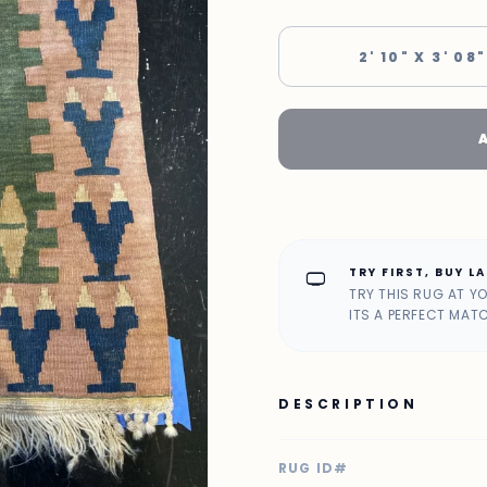
2' 10" X 3' 08"
TRY FIRST, BUY L
home_max
TRY THIS RUG AT Y
ITS A PERFECT MAT
DESCRIPTION
RUG ID#