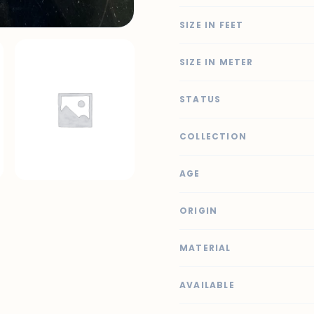
SIZE IN FEET
SIZE IN METER
STATUS
COLLECTION
AGE
ORIGIN
MATERIAL
AVAILABLE