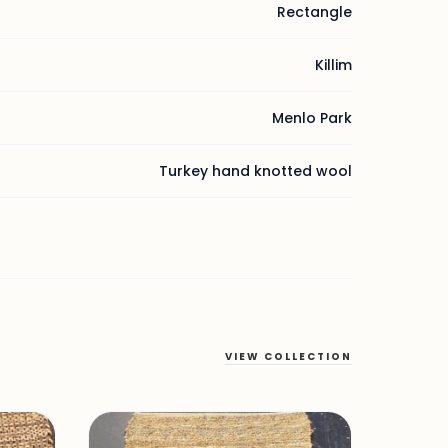
Rectangle
Killim
Menlo Park
Turkey hand knotted wool
VIEW COLLECTION