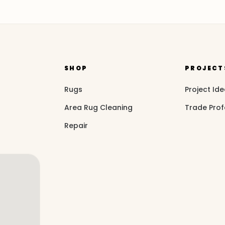
SHOP
PROJECT
Rugs
Project Id
Area Rug Cleaning
Trade Prof
Repair