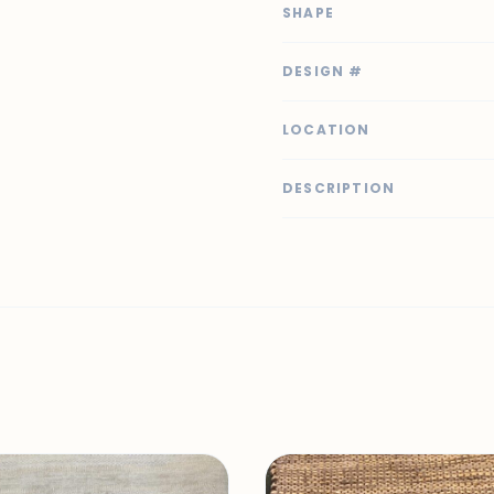
SHAPE
DESIGN #
LOCATION
DESCRIPTION