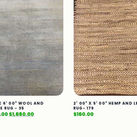
 X 6' 00" WOOL AND
2' 00" X 5' 00" HEMP AND 
E RUG - 35
RUG- 179
.00
$
1,680.00
$
160.00