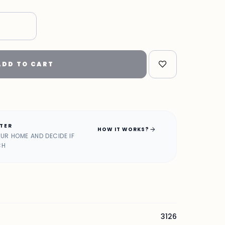
ADD TO CART
ATER
arrow_forward
HOW IT WORKS?
OUR HOME AND DECIDE IF
CH
3126