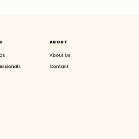
S
ABOUT
eas
About Us
essionals
Contact