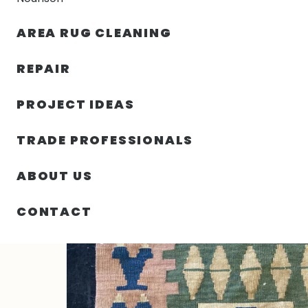
AREA RUG CLEANING
RUGS
NOURISON
RUG C
REPAIR
PROJECT IDEAS
HOME
/
RUGS
/
2′ 10″ X 3′ 08″ TURKEY HAND KNOTTED
TRADE PROFESSIONALS
ABOUT US
CONTACT