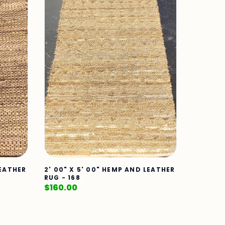
LEATHER
2' 00" X 5' 00" HEMP AND LEATHER
RUG - 168
$
160.00