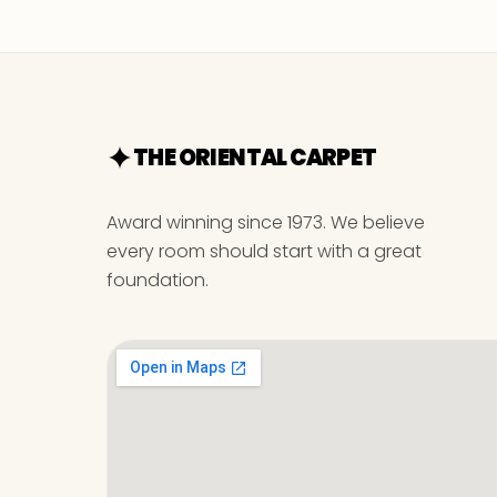
THE ORIENTAL CARPET
Award winning since 1973. We believe
every room should start with a great
foundation.