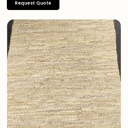
Request Quote