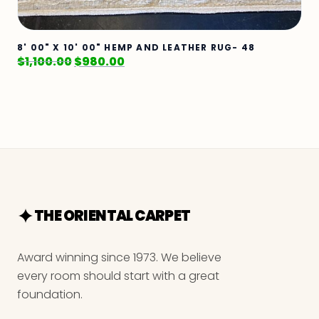
8' 00" X 10' 00" HEMP AND LEATHER RUG- 48
$
1,100.00
$
980.00
THE ORIENTAL CARPET
Award winning since 1973. We believe
every room should start with a great
foundation.