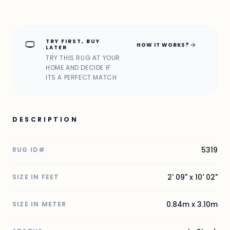
TRY FIRST, BUY
home_max
arrow_forward
HOW IT WORKS?
LATER
TRY THIS RUG AT YOUR
HOME AND DECIDE IF
ITS A PERFECT MATCH
DESCRIPTION
5319
RUG ID#
2' 09" x 10' 02"
SIZE IN FEET
0.84m x 3.10m
SIZE IN METER