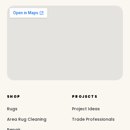
SHOP
PROJECTS
Rugs
Project Ideas
Area Rug Cleaning
Trade Professionals
Repair