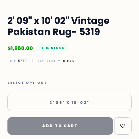
2' 09" x 10' 02" Vintage
Pakistan Rug- 5319
$
1,680.00
IN STOCK
SKU:
5319
|
CATEGORY:
RUGS
SELECT OPTIONS
2' 09" X 10' 02"
ADD TO CART