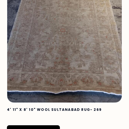
4' 11" X 8' 10" WOOL SULTANABAD RUG- 269