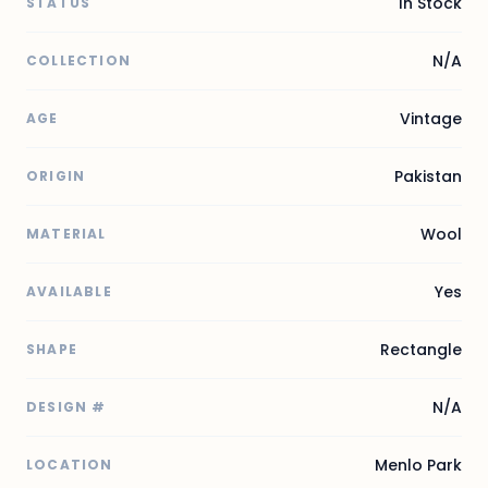
In Stock
STATUS
N/A
COLLECTION
Vintage
AGE
Pakistan
ORIGIN
Wool
MATERIAL
Yes
AVAILABLE
Rectangle
SHAPE
N/A
DESIGN #
Menlo Park
LOCATION