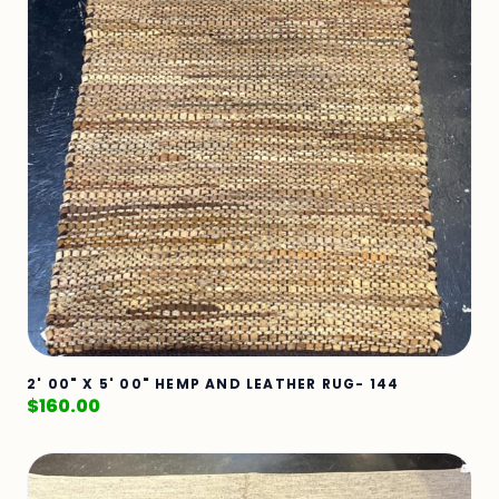
2' 00" X 5' 00" HEMP AND LEATHER RUG- 144
$
160.00