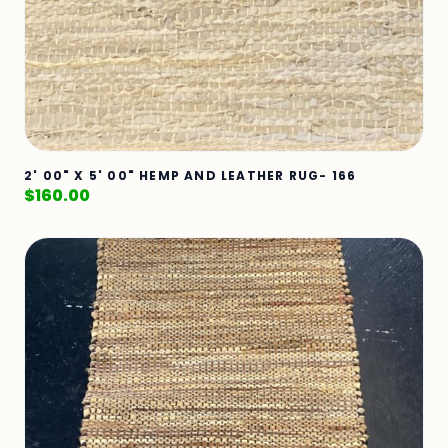
2' 00" X 5' 00" HEMP AND LEATHER RUG- 166
$
160.00