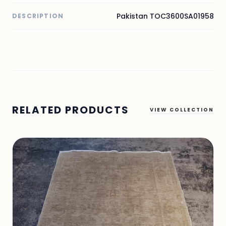
Pakistan TOC3600SA01958
DESCRIPTION
RELATED PRODUCTS
VIEW COLLECTION