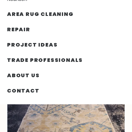
30% OFF YOUR FIRST ORDER — FREE SHIPPING
AREA RUG CLEANING
person
shopping_bag
menu
REPAIR
PROJECT IDEAS
HOME
/
RUGS
/
2′ 09″ X 10′ 02″ VINTAGE PAKISTAN RUG- 5319
TRADE PROFESSIONALS
ABOUT US
CONTACT