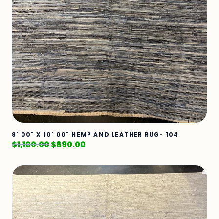
8' 00" X 10' 00" HEMP AND LEATHER RUG- 104
$
1,100.00
$
890.00