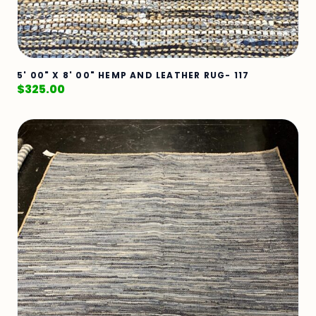
5' 00" X 8' 00" HEMP AND LEATHER RUG- 117
$
325.00