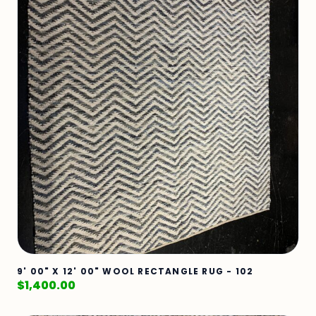
9' 00" X 12' 00" WOOL RECTANGLE RUG - 102
$
1,400.00