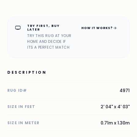
TRY FIRST, BUY
home_max
arrow_forward
HOW IT WORKS?
LATER
TRY THIS RUG AT YOUR
HOME AND DECIDE IF
ITS A PERFECT MATCH
DESCRIPTION
4971
RUG ID#
2' 04" x 4' 03"
SIZE IN FEET
0.71m x 1.30m
SIZE IN METER