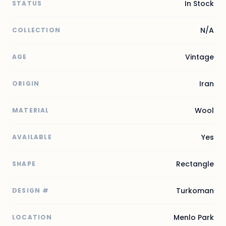
In Stock
STATUS
N/A
COLLECTION
Vintage
AGE
Iran
ORIGIN
Wool
MATERIAL
Yes
AVAILABLE
Rectangle
SHAPE
Turkoman
DESIGN #
Menlo Park
LOCATION