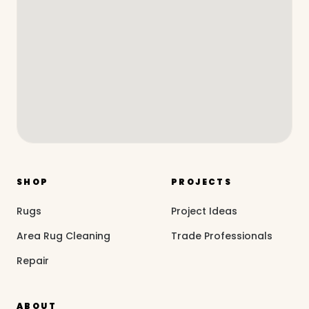
SHOP
PROJECTS
Rugs
Project Ideas
Area Rug Cleaning
Trade Professionals
Repair
ABOUT