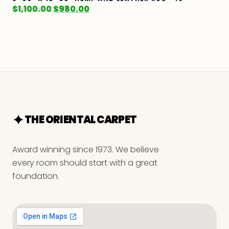
$
1,100.00
$
980.00
THE ORIENTAL CARPET
Award winning since 1973. We believe
every room should start with a great
foundation.