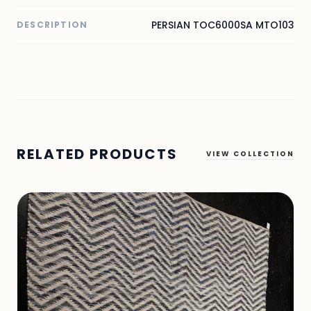
PERSIAN TOC6000SA MTO103
DESCRIPTION
RELATED PRODUCTS
VIEW COLLECTION