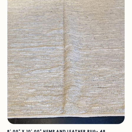
8' 00" X 10' 00" HEMP AND LEATHER RUG- 48