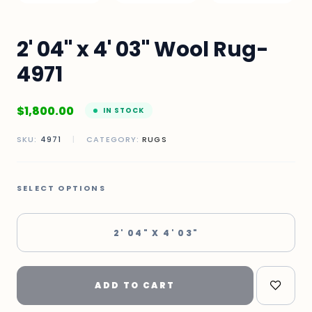
2' 04" x 4' 03" Wool Rug-
4971
$
1,800.00
IN STOCK
SKU:
4971
|
CATEGORY:
RUGS
SELECT OPTIONS
2' 04" X 4' 03"
ADD TO CART