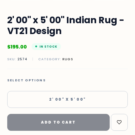
2' 00" x 5' 00" Indian Rug -
VT21 Design
$
195.00
IN STOCK
SKU:
2574
|
CATEGORY:
RUGS
SELECT OPTIONS
2' 00" X 5' 00"
ADD TO CART