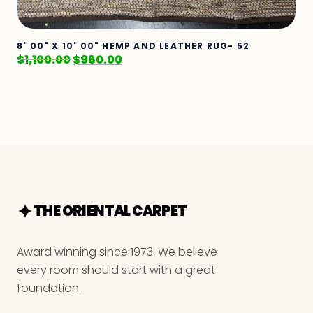
8' 00" X 10' 00" HEMP AND LEATHER RUG- 52
$
1,100.00
$
980.00
THE ORIENTAL CARPET
Award winning since 1973. We believe
every room should start with a great
foundation.