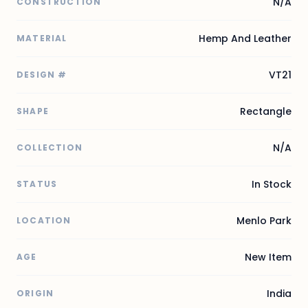
N/A
CONSTRUCTION
Hemp And Leather
MATERIAL
VT21
DESIGN #
Rectangle
SHAPE
N/A
COLLECTION
In Stock
STATUS
Menlo Park
LOCATION
New Item
AGE
India
ORIGIN