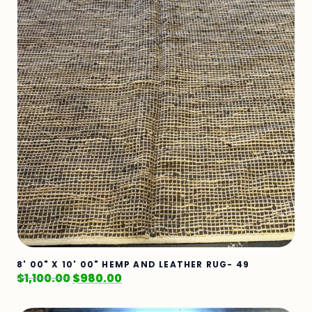
8' 00" X 10' 00" HEMP AND LEATHER RUG- 49
$
1,100.00
$
980.00