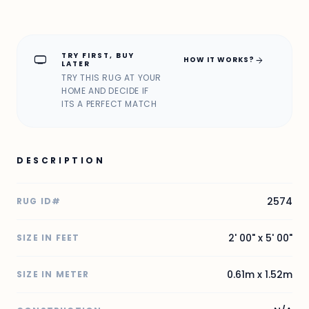
TRY FIRST, BUY
home_max
arrow_forward
HOW IT WORKS?
LATER
TRY THIS RUG AT YOUR
HOME AND DECIDE IF
ITS A PERFECT MATCH
DESCRIPTION
2574
RUG ID#
2' 00" x 5' 00"
SIZE IN FEET
0.61m x 1.52m
SIZE IN METER