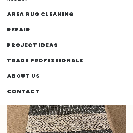
30% OFF YOUR FIRST ORDER — FREE SHIPPING
AREA RUG CLEANING
person
shopping_bag
menu
REPAIR
PROJECT IDEAS
HOME
/
RUGS
/
2′ 00″ X 5′ 00″ INDIAN RUG – VT21 DESIGN
TRADE PROFESSIONALS
ABOUT US
CONTACT