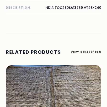
INDIA TOC280SA13639 VT28-240
DESCRIPTION
RELATED PRODUCTS
VIEW COLLECTION