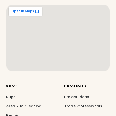
SHOP
PROJECTS
Rugs
Project Ideas
Area Rug Cleaning
Trade Professionals
Repair