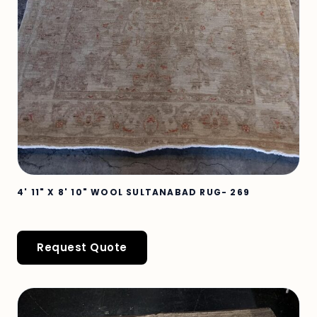
4' 11" X 8' 10" WOOL SULTANABAD RUG- 269
Request Quote