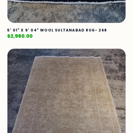
5' 01" X 9' 04" WOOL SULTANABAD RUG- 268
$
2,960.00