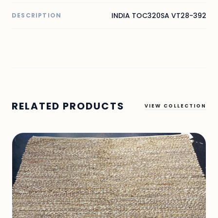
INDIA TOC320SA VT28-392
DESCRIPTION
RELATED PRODUCTS
VIEW COLLECTION