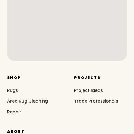
SHOP
PROJECTS
Rugs
Project Ideas
Area Rug Cleaning
Trade Professionals
Repair
ABOUT