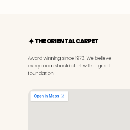
THE ORIENTAL CARPET
Award winning since 1973. We believe
every room should start with a great
foundation.