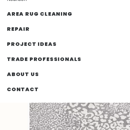
AREA RUG CLEANING
RUGS
NOURISON
RUG C
REPAIR
PROJECT IDEAS
HOME
/
RUGS
/
2′ 00″ X 3′ 00″ SGI POLYPROPYLENE R
TRADE PROFESSIONALS
ABOUT US
CONTACT