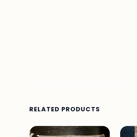
RELATED PRODUCTS