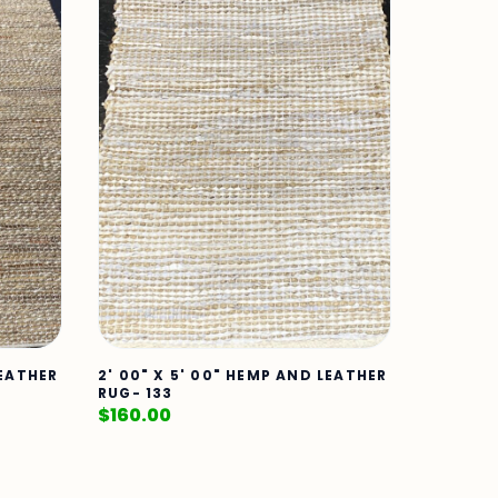
LEATHER
2' 00" X 5' 00" HEMP AND LEATHER
RUG- 133
$
160.00