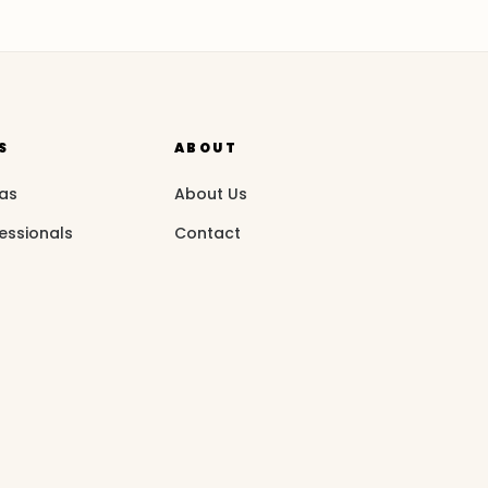
S
ABOUT
eas
About Us
essionals
Contact