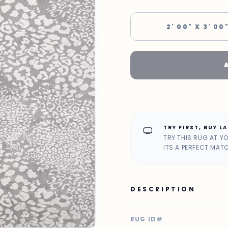
2' 00" X 3' 00
TRY FIRST, BUY L
home_max
TRY THIS RUG AT Y
ITS A PERFECT MAT
DESCRIPTION
RUG ID#