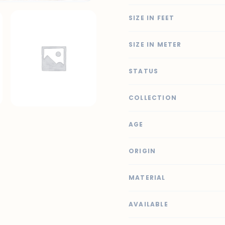
SIZE IN FEET
SIZE IN METER
STATUS
COLLECTION
AGE
ORIGIN
MATERIAL
AVAILABLE