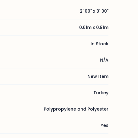
2' 00" x 3' 00"
0.61m x 0.91m
In Stock
N/A
New Item
Turkey
Polypropylene and Polyester
Yes