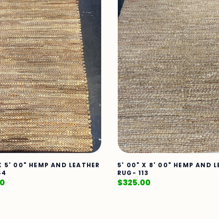
 X 5' 00" HEMP AND LEATHER
5' 00" X 8' 00" HEMP AND 
44
RUG- 113
00
$
325.00