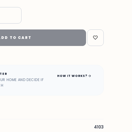
"
ADD TO CART
ATER
arrow_forward
HOW IT WORKS?
OUR HOME AND DECIDE IF
CH
4103