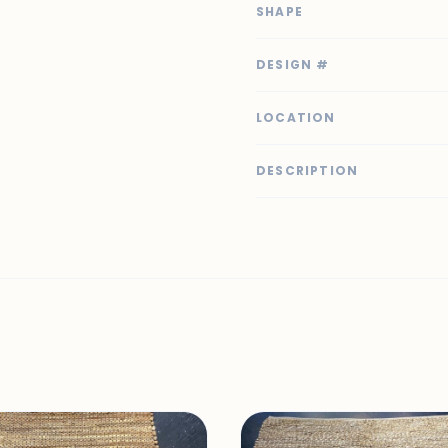
SHAPE
DESIGN #
LOCATION
DESCRIPTION