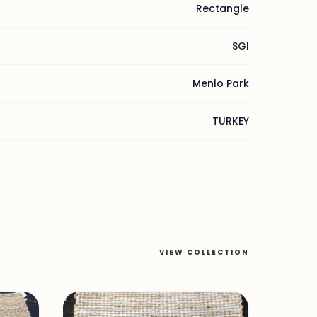
Rectangle
SGI
Menlo Park
TURKEY
VIEW COLLECTION