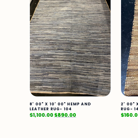
8' 00" X 10' 00" HEMP AND
2' 00"
LEATHER RUG- 104
RUG- 1
$
1,100.00
$
890.00
$
160.