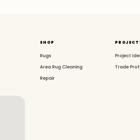
SHOP
PROJECT
Rugs
Project Id
Area Rug Cleaning
Trade Prof
Repair