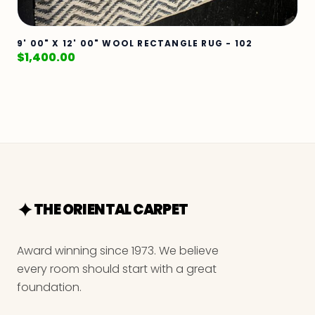
9' 00" X 12' 00" WOOL RECTANGLE RUG - 102
$
1,400.00
THE ORIENTAL CARPET
Award winning since 1973. We believe
every room should start with a great
foundation.