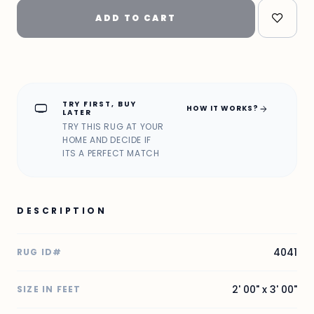
ADD TO CART
TRY FIRST, BUY
home_max
arrow_forward
HOW IT WORKS?
LATER
TRY THIS RUG AT YOUR
HOME AND DECIDE IF
ITS A PERFECT MATCH
DESCRIPTION
4041
RUG ID#
2' 00" x 3' 00"
SIZE IN FEET