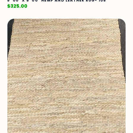
5' 00" X 8' 00" HEMP AND LEATHER RUG- 108
$
325.00