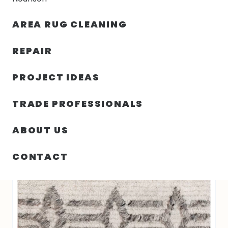
30% OFF YOUR FIRST ORDER — FREE SHIPPING
AREA RUG CLEANING
person
shopping_bag
menu
REPAIR
PROJECT IDEAS
HOME
/
RUGS
/
2′ 00″ X 3′ 00″ RI-3023 ATLAS COLLECTION
TRADE PROFESSIONALS
ABOUT US
CONTACT