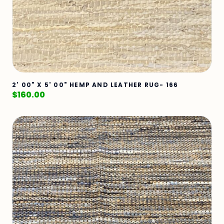
2' 00" X 5' 00" HEMP AND LEATHER RUG- 166
$
160.00