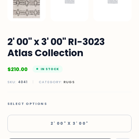
2' 00" x 3' 00" RI-3023
Atlas Collection
$
210.00
IN STOCK
SKU:
4041
|
CATEGORY:
RUGS
SELECT OPTIONS
2' 00" X 3' 00"