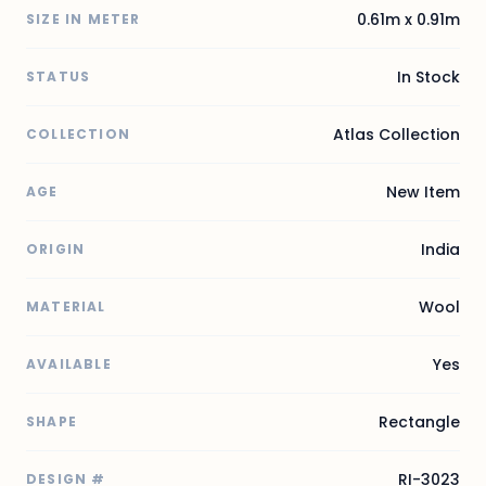
0.61m x 0.91m
SIZE IN METER
In Stock
STATUS
Atlas Collection
COLLECTION
New Item
AGE
India
ORIGIN
Wool
MATERIAL
Yes
AVAILABLE
Rectangle
SHAPE
RI-3023
DESIGN #