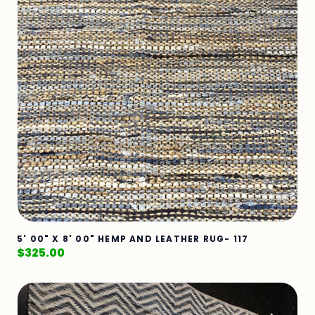
5' 00" X 8' 00" HEMP AND LEATHER RUG- 117
$
325.00