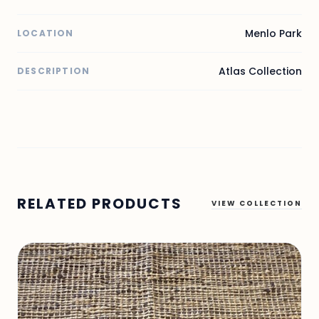
Menlo Park
LOCATION
Atlas Collection
DESCRIPTION
RELATED PRODUCTS
VIEW COLLECTION