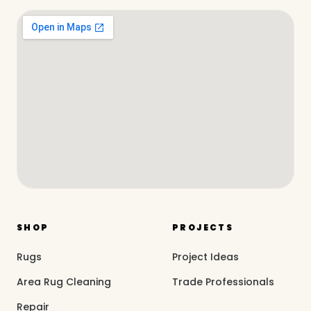
SHOP
PROJECTS
Rugs
Project Ideas
Area Rug Cleaning
Trade Professionals
Repair