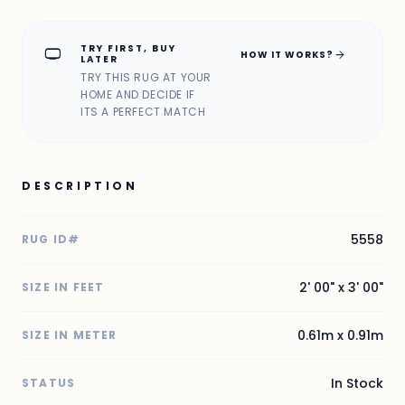
TRY FIRST, BUY
home_max
arrow_forward
HOW IT WORKS?
LATER
TRY THIS RUG AT YOUR
HOME AND DECIDE IF
ITS A PERFECT MATCH
DESCRIPTION
5558
RUG ID#
2' 00" x 3' 00"
SIZE IN FEET
0.61m x 0.91m
SIZE IN METER
In Stock
STATUS