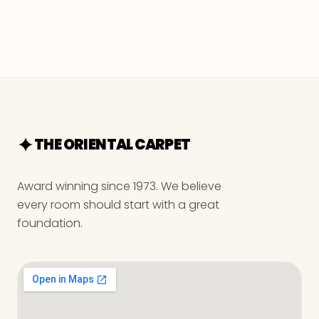
THE ORIENTAL CARPET
Award winning since 1973. We believe
every room should start with a great
foundation.