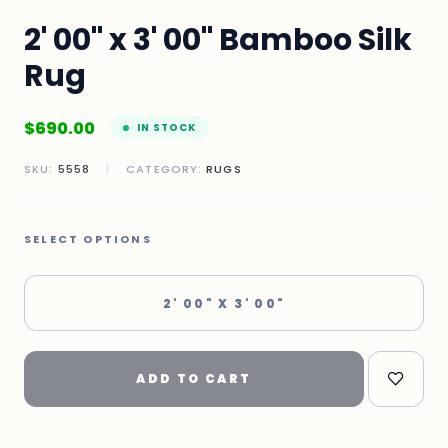
2' 00" x 3' 00" Bamboo Silk
Rug
$
690.00
IN STOCK
SKU:
5558
|
CATEGORY:
RUGS
SELECT OPTIONS
2' 00" X 3' 00"
ADD TO CART