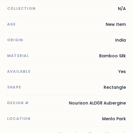
N/A
COLLECTION
New Item
AGE
India
ORIGIN
Bamboo Silk
MATERIAL
Yes
AVAILABLE
Rectangle
SHAPE
Nourison ALD08 Aubergine
DESIGN #
Menlo Park
LOCATION