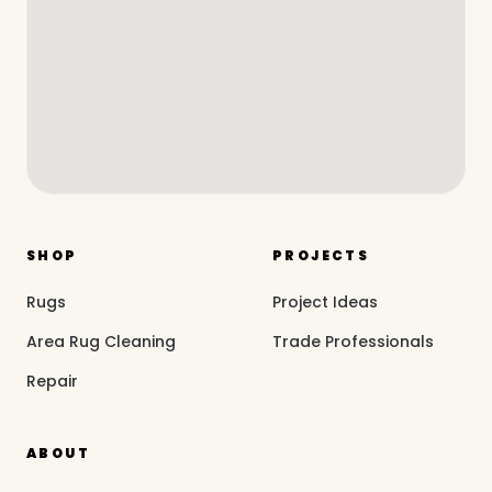
SHOP
PROJECTS
Rugs
Project Ideas
Area Rug Cleaning
Trade Professionals
Repair
ABOUT