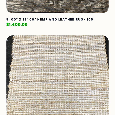
9' 00" X 12' 00" HEMP AND LEATHER RUG- 105
$
1,400.00