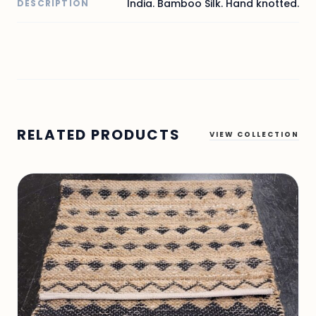
India. Bamboo Silk. Hand knotted.
DESCRIPTION
RELATED PRODUCTS
VIEW COLLECTION