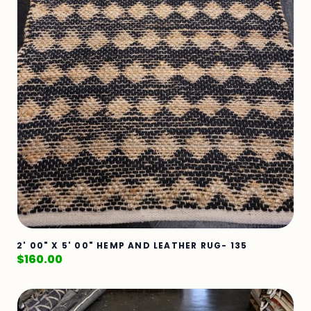
2' 00" X 5' 00" HEMP AND LEATHER RUG- 135
$
160.00