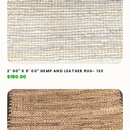
2' 00" X 5' 00" HEMP AND LEATHER RUG- 133
$
160.00