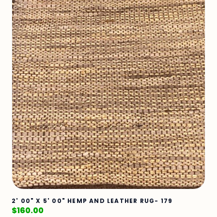
2' 00" X 5' 00" HEMP AND LEATHER RUG- 179
$
160.00