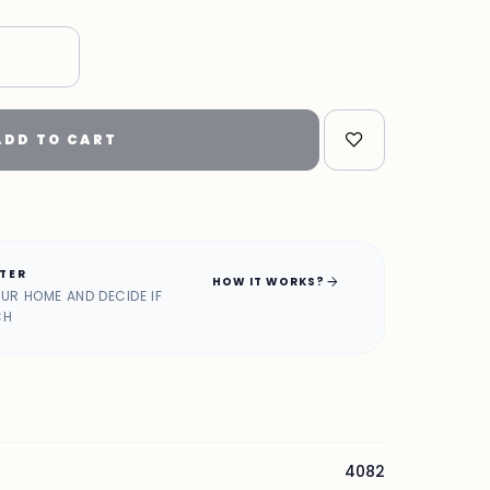
"
ADD TO CART
ATER
arrow_forward
HOW IT WORKS?
OUR HOME AND DECIDE IF
CH
4082