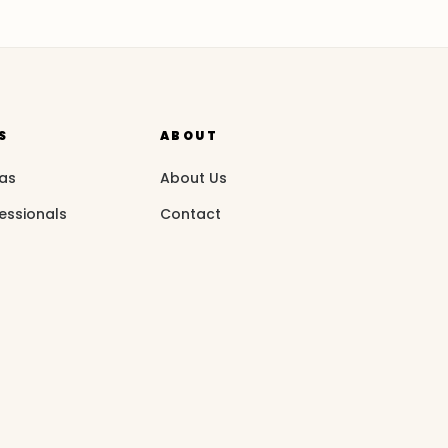
S
ABOUT
eas
About Us
essionals
Contact