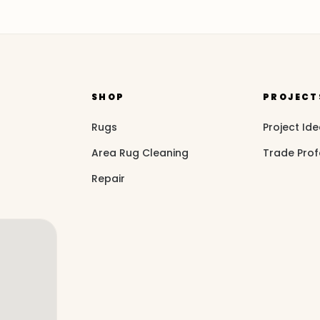
SHOP
PROJECT
Rugs
Project Id
Area Rug Cleaning
Trade Prof
Repair