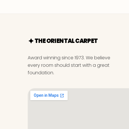
THE ORIENTAL CARPET
Award winning since 1973. We believe
every room should start with a great
foundation.