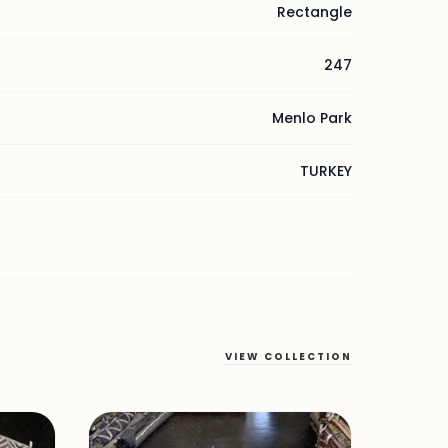
Rectangle
247
Menlo Park
TURKEY
VIEW COLLECTION