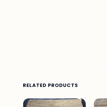
RELATED PRODUCTS