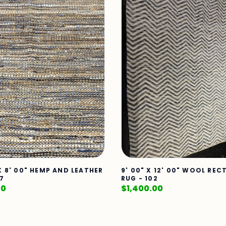
 X 8' 00" HEMP AND LEATHER
9' 00" X 12' 00" WOOL RE
17
RUG - 102
00
$
1,400.00