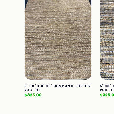
5' 00" X 8' 00" HEMP AND LEATHER
5' 00"
RUG- 113
RUG- 1
$
325.00
$
325.