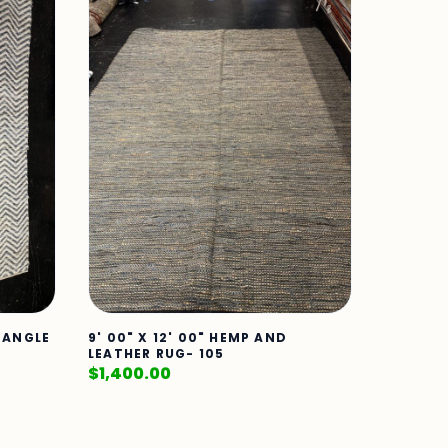
CTANGLE
9' 00" X 12' 00" HEMP AND
LEATHER RUG- 105
$
1,400.00