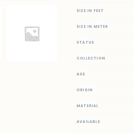
SIZE IN FEET
SIZE IN METER
STATUS
COLLECTION
AGE
ORIGIN
MATERIAL
AVAILABLE