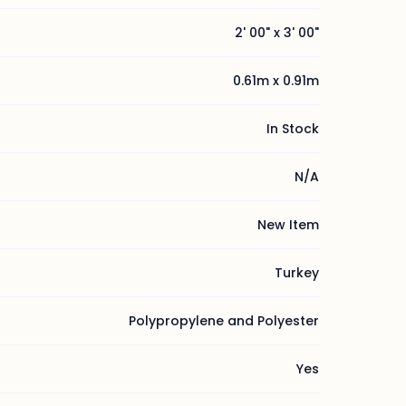
2' 00" x 3' 00"
0.61m x 0.91m
In Stock
N/A
New Item
Turkey
Polypropylene and Polyester
Yes