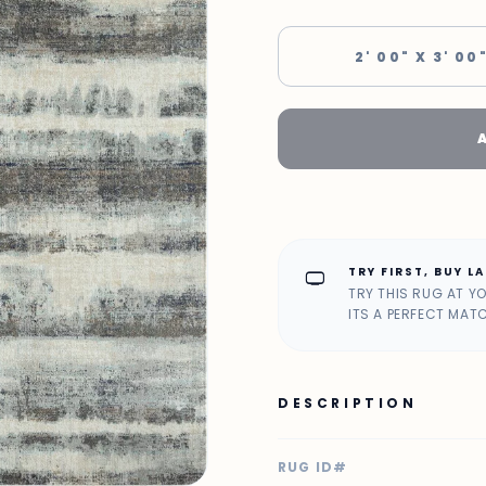
2' 00" X 3' 00
TRY FIRST, BUY L
home_max
TRY THIS RUG AT Y
ITS A PERFECT MAT
DESCRIPTION
RUG ID#