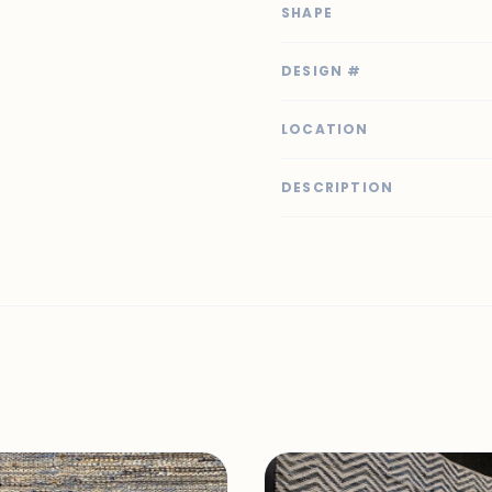
SHAPE
DESIGN #
LOCATION
DESCRIPTION