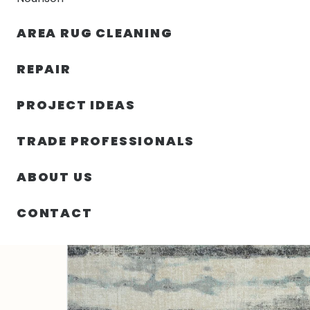
AREA RUG CLEANING
RUGS
NOURISON
RUG C
REPAIR
PROJECT IDEAS
HOME
/
RUGS
/
2′ 00″ X 3′ 00″ 247 POLYPROPYLENE R
TRADE PROFESSIONALS
ABOUT US
CONTACT