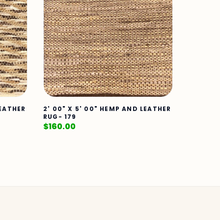
LEATHER
2' 00" X 5' 00" HEMP AND LEATHER
RUG- 179
$
160.00