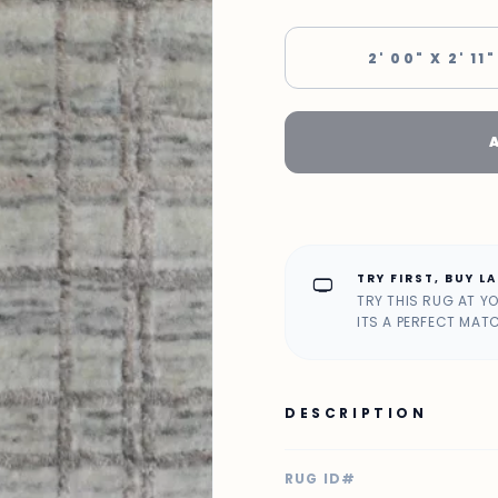
2' 00" X 2' 11"
TRY FIRST, BUY L
home_max
TRY THIS RUG AT Y
ITS A PERFECT MAT
DESCRIPTION
RUG ID#