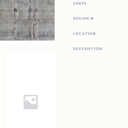
SHAPE
DESIGN #
LOCATION
DESCRIPTION