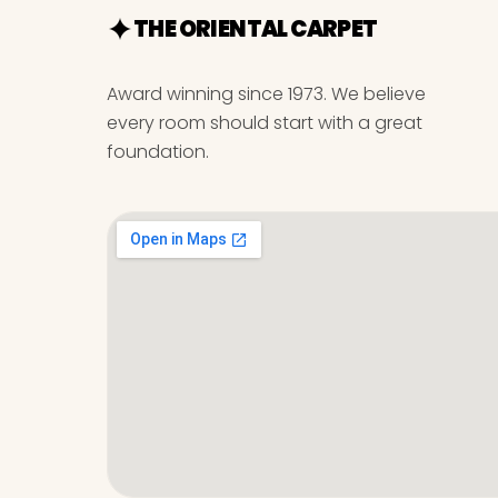
THE ORIENTAL CARPET
Award winning since 1973. We believe
every room should start with a great
foundation.