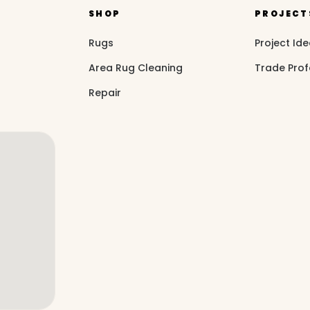
SHOP
PROJECT
Rugs
Project Id
Area Rug Cleaning
Trade Prof
Repair