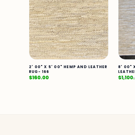
2' 00" X 5' 00" HEMP AND LEATHER
8' 00" 
RUG- 166
LEATHE
$
160.00
$
1,100