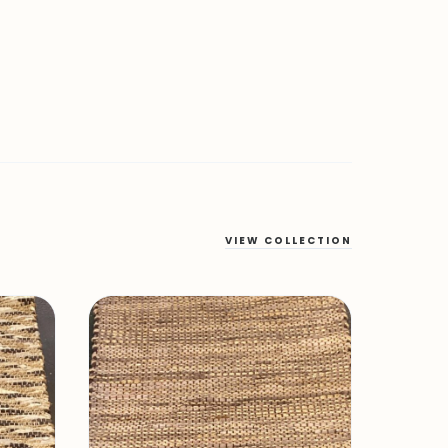
VIEW COLLECTION