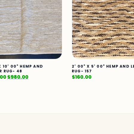
X 10' 00" HEMP AND
2' 00" X 5' 00" HEMP AND 
R RUG- 48
RUG- 157
.00
$
980.00
$
160.00