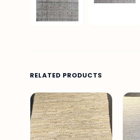
RELATED PRODUCTS