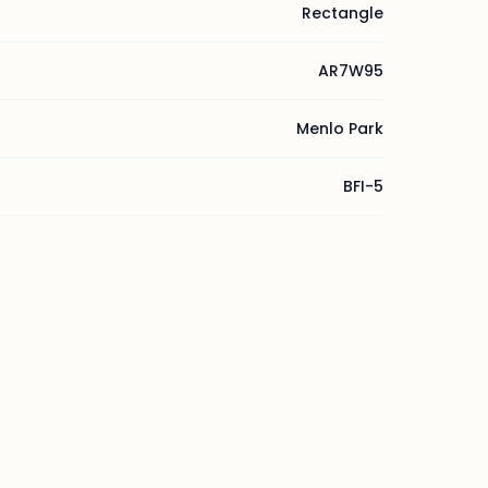
Rectangle
AR7W95
Menlo Park
BFI-5