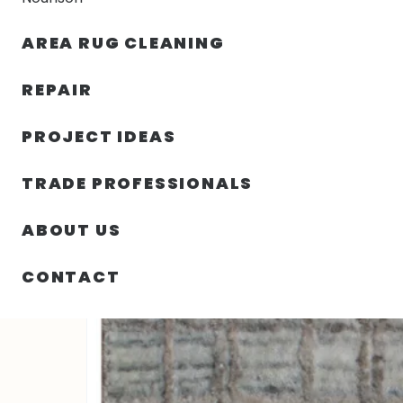
AREA RUG CLEANING
RUGS
NOURISON
RUG C
REPAIR
PROJECT IDEAS
HOME
/
RUGS
/
2′ 00″ X 2′ 11″ WOOL AND VISCOSE LO
TRADE PROFESSIONALS
ABOUT US
CONTACT