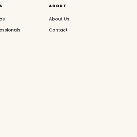
S
ABOUT
eas
About Us
essionals
Contact