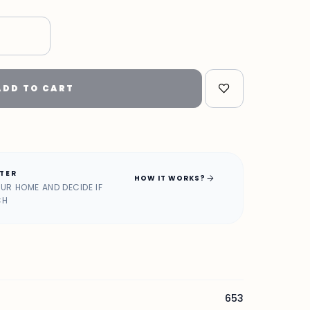
ADD TO CART
ATER
arrow_forward
HOW IT WORKS?
OUR HOME AND DECIDE IF
CH
653