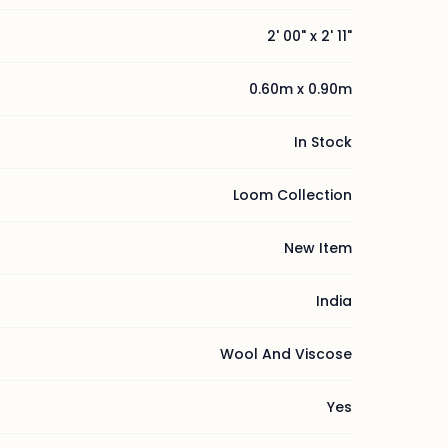
2' 00" x 2' 11"
0.60m x 0.90m
In Stock
Loom Collection
New Item
India
Wool And Viscose
Yes