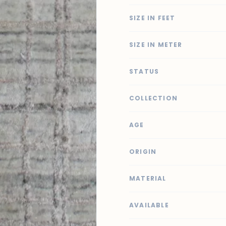
SIZE IN FEET
SIZE IN METER
STATUS
COLLECTION
AGE
ORIGIN
MATERIAL
AVAILABLE