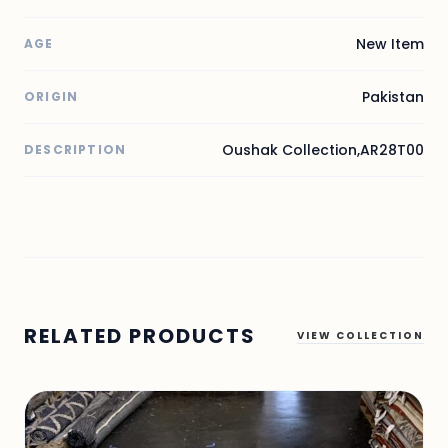
New Item
AGE
Pakistan
ORIGIN
Oushak Collection,AR28T00
DESCRIPTION
RELATED PRODUCTS
VIEW COLLECTION