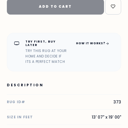
ADD TO CART
TRY FIRST, BUY
home_max
arrow_forward
HOW IT WORKS?
LATER
TRY THIS RUG AT YOUR
HOME AND DECIDE IF
ITS A PERFECT MATCH
DESCRIPTION
373
RUG ID#
13' 07" x 19' 00"
SIZE IN FEET