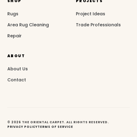
SHOP
PROJECTS
Rugs
Project Ideas
Area Rug Cleaning
Trade Professionals
Repair
ABOUT
About Us
Contact
© 2026 THE ORIENTAL CARPET. ALL RIGHTS RESERVED.
PRIVACY POLICY
TERMS OF SERVICE