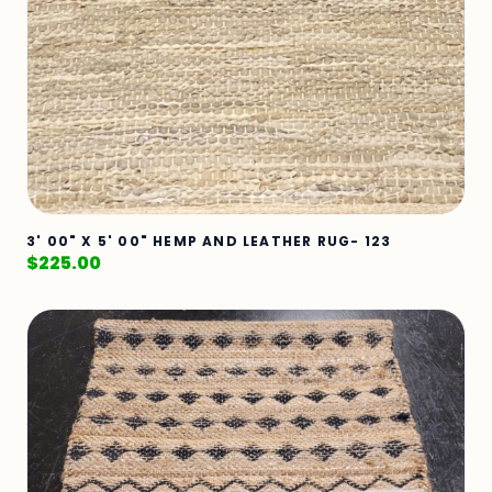
3' 00" X 5' 00" HEMP AND LEATHER RUG- 123
$
225.00