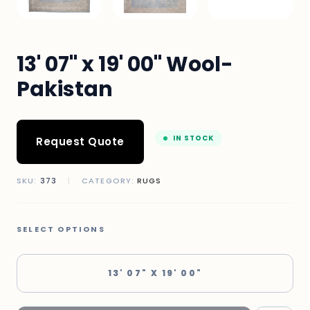
13' 07" x 19' 00" Wool-
Pakistan
IN STOCK
Request Quote
SKU:
373
|
CATEGORY:
RUGS
SELECT OPTIONS
13' 07" X 19' 00"