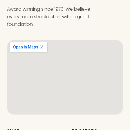
Award winning since 1973. We believe
every room should start with a great
foundation.