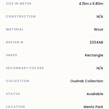
4.15m x 5.80m
SIZE IN METER
N/A
CONSTRUCTION
Wool
MATERIAL
2334AB
DESIGN #
Rectangle
SHAPE
N/A
SECONDARY COLORS
Oushak Collection
COLLECTION
Available
STATUS
Menlo Park
LOCATION