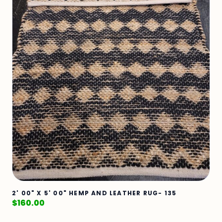
2' 00" X 5' 00" HEMP AND LEATHER RUG- 135
$
160.00