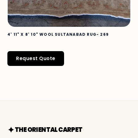
4' 11" X 8' 10" WOOL SULTANABAD RUG- 269
Request Quote
THE ORIENTAL CARPET