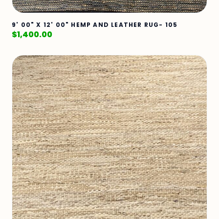
9' 00" X 12' 00" HEMP AND LEATHER RUG- 105
$
1,400.00