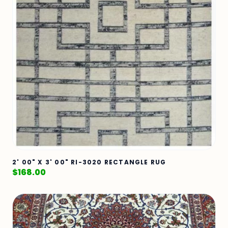
2' 00" X 3' 00" RI-3020 RECTANGLE RUG
$
168.00