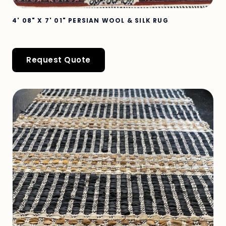
4' 08" X 7' 01" PERSIAN WOOL & SILK RUG
Request Quote