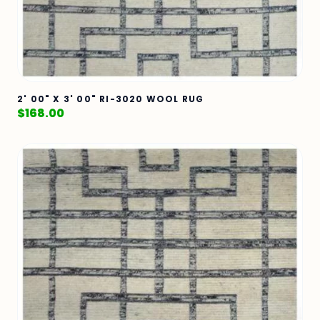
2' 00" X 3' 00" RI-3020 WOOL RUG
$
168.00