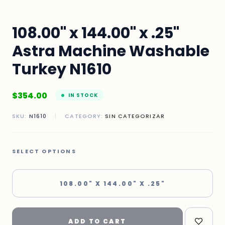
108.00" x 144.00" x .25"
Astra Machine Washable
Turkey N1610
$
354.00
IN STOCK
SKU:
N1610
|
CATEGORY:
SIN CATEGORIZAR
SELECT OPTIONS
108.00" X 144.00" X .25"
ADD TO CART