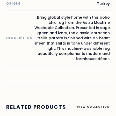
Turkey
ORIGIN
Bring global style home with this boho
chic rug from the Astra Machine
Washable Collection. Presented in sage
green and ivory, the classic Moroccan
trellis pattern is finished with a vibrant
DESCRIPTION
sheen that shifts in tone under different
light. This machine-washable rug
beautifully complements modern and
farmhouse décor.
RELATED PRODUCTS
VIEW COLLECTION