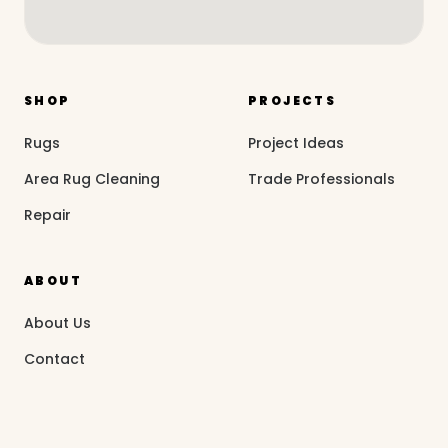
SHOP
PROJECTS
Rugs
Project Ideas
Area Rug Cleaning
Trade Professionals
Repair
ABOUT
About Us
Contact