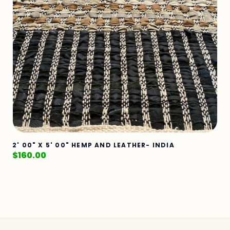
2' 00" X 5' 00" HEMP AND LEATHER- INDIA
$
160.00