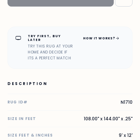
TRY FIRST, BUY
home_max
arrow_forward
HOW IT WORKS?
LATER
TRY THIS RUG AT YOUR
HOME AND DECIDE IF
ITS A PERFECT MATCH
DESCRIPTION
N1710
RUG ID#
108.00" x 144.00" x .25"
SIZE IN FEET
9' x 12'
SIZE FEET & INCHES