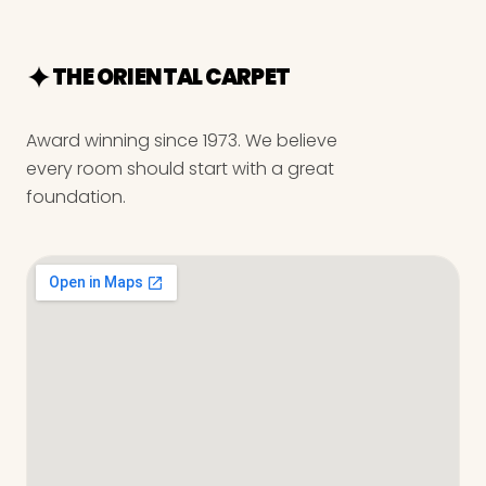
THE ORIENTAL CARPET
Award winning since 1973. We believe
every room should start with a great
foundation.