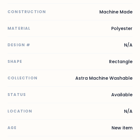
Machine Made
CONSTRUCTION
Polyester
MATERIAL
N/A
DESIGN #
Rectangle
SHAPE
Astra Machine Washable
COLLECTION
Available
STATUS
N/A
LOCATION
New item
AGE