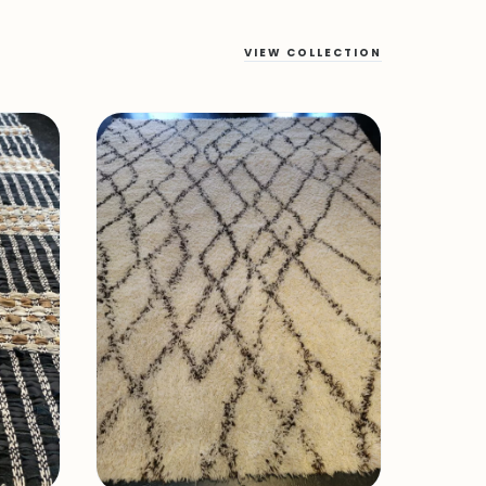
VIEW COLLECTION