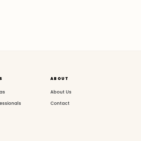
S
ABOUT
eas
About Us
essionals
Contact