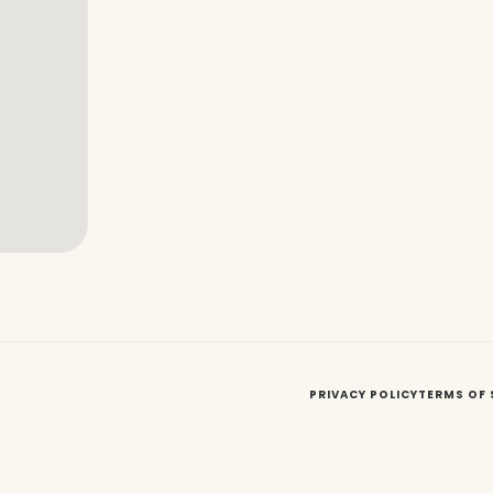
PRIVACY POLICY
TERMS OF 