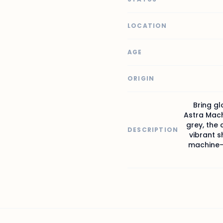
LOCATION
AGE
ORIGIN
Bring gl
Astra Mach
grey, the 
DESCRIPTION
vibrant s
machine-