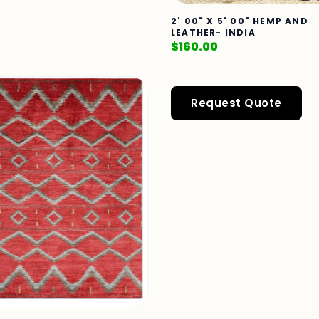
2' 00" X 5' 00" HEMP AND
LEATHER- INDIA
$
160.00
Request Quote