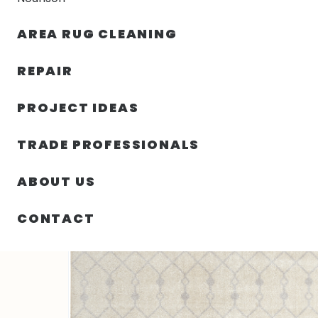
AREA RUG CLEANING
RUGS
NOURISON
RUG C
REPAIR
PROJECT IDEAS
HOME
/
SIN CATEGORIZAR
/
108.00″ X 144.00″ X .25
TRADE PROFESSIONALS
ABOUT US
CONTACT