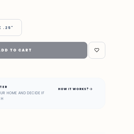
X .25"
ADD TO CART
ATER
arrow_forward
HOW IT WORKS?
OUR HOME AND DECIDE IF
CH