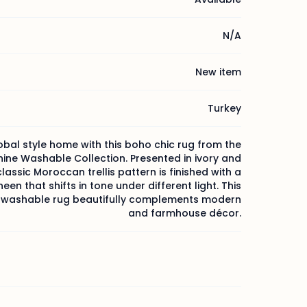
N/A
New item
Turkey
obal style home with this boho chic rug from the
ine Washable Collection. Presented in ivory and
classic Moroccan trellis pattern is finished with a
heen that shifts in tone under different light. This
washable rug beautifully complements modern
and farmhouse décor.