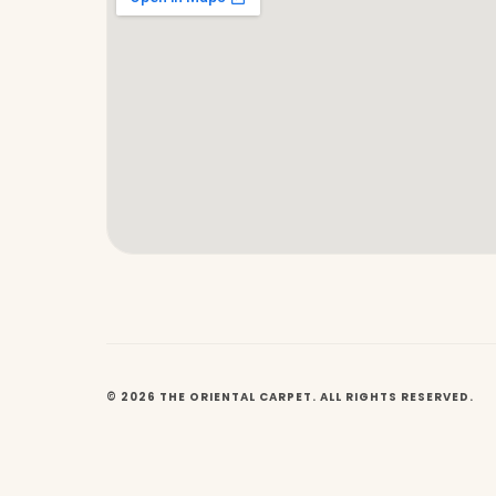
© 2026 THE ORIENTAL CARPET. ALL RIGHTS RESERVED.