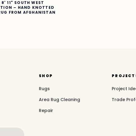
X 8' 11" SOUTH WEST
CTION – HAND KNOTTED
RUG FROM AFGHANISTAN
SHOP
PROJECT
Rugs
Project Id
Area Rug Cleaning
Trade Prof
Repair