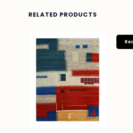
RELATED PRODUCTS
Re