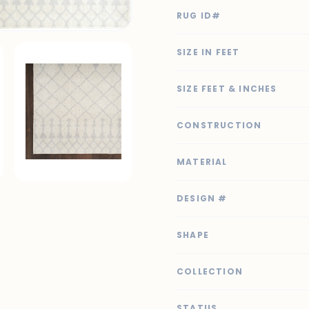
RUG ID#
SIZE IN FEET
SIZE FEET & INCHES
CONSTRUCTION
MATERIAL
DESIGN #
SHAPE
COLLECTION
STATUS