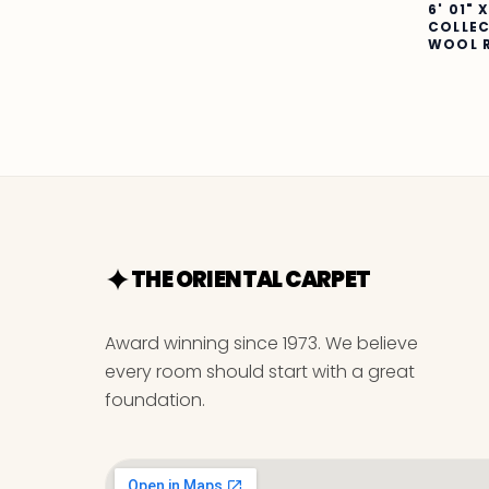
6' 01" 
COLLE
WOOL 
THE ORIENTAL CARPET
Award winning since 1973. We believe
every room should start with a great
foundation.