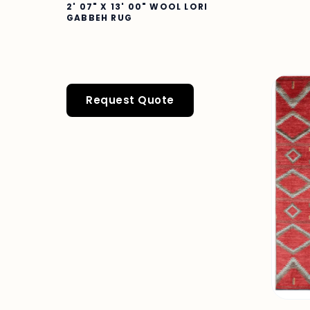
2' 07" X 13' 00" WOOL LORI
GABBEH RUG
Request Quote