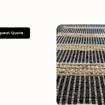
quest Quote