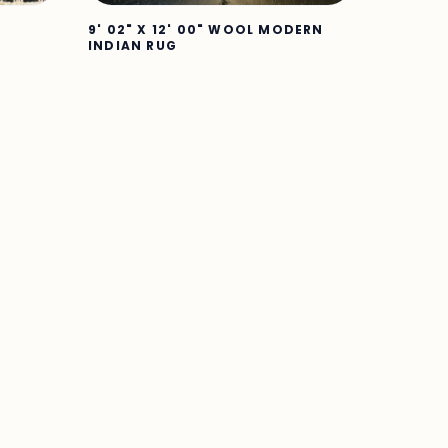
9' 02" X 12' 00" WOOL MODERN
INDIAN RUG