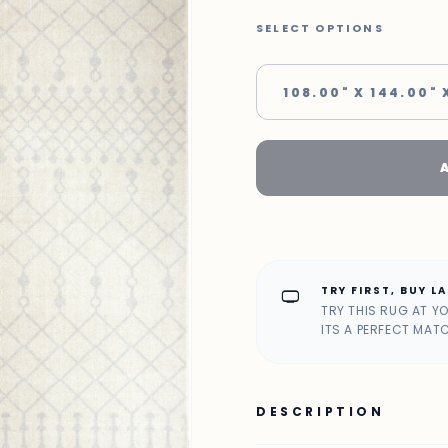
SELECT OPTIONS
108.00" X 144.00" 
TRY FIRST, BUY L
home_max
TRY THIS RUG AT Y
ITS A PERFECT MAT
DESCRIPTION