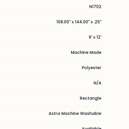
N1702
108.00" x 144.00" x .25"
9' x 12'
Machine Made
Polyester
N/A
Rectangle
Astra Machine Washable
Available