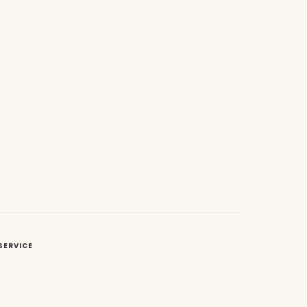
SERVICE