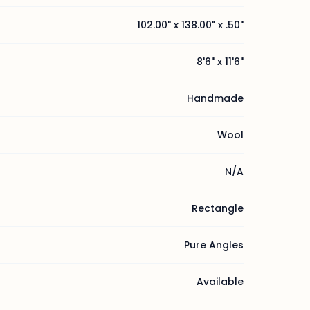
102.00" x 138.00" x .50"
8'6" x 11'6"
Handmade
Wool
N/A
Rectangle
Pure Angles
Available