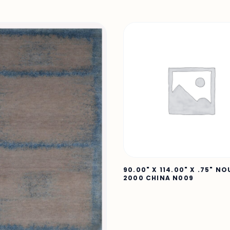
90.00" X 114.00" X .75" N
2000 CHINA N009