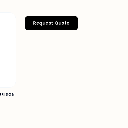
Request Quote
OURISON