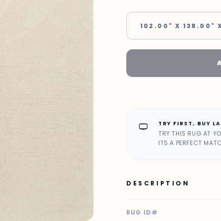
102.00" X 138.00" 
TRY FIRST, BUY L
home_max
TRY THIS RUG AT Y
ITS A PERFECT MAT
DESCRIPTION
RUG ID#