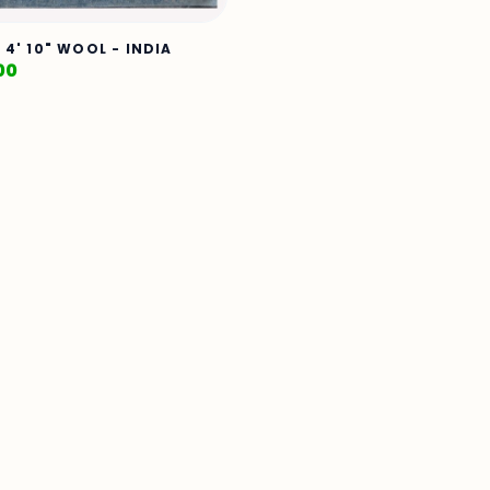
X 4' 10" WOOL - INDIA
00