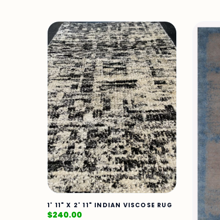
1' 11" X 2' 11" INDIAN VISCOSE RUG
$
240.00