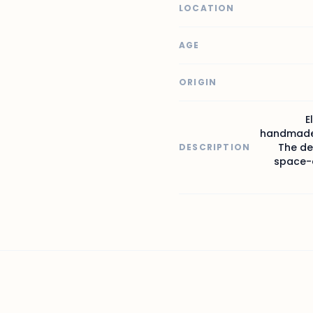
LOCATION
AGE
ORIGIN
E
handmade 
The de
DESCRIPTION
space-d