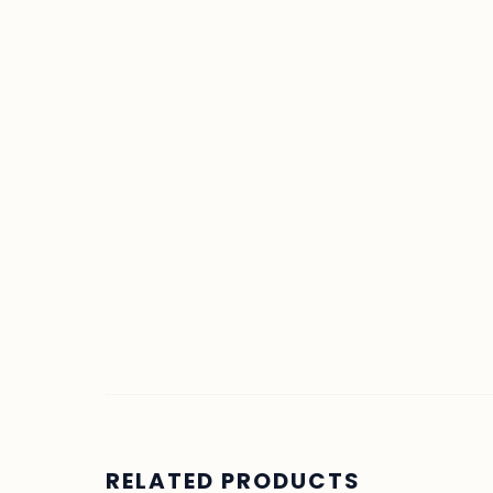
RELATED PRODUCTS