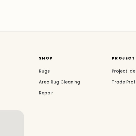
SHOP
PROJECT
Rugs
Project Id
Area Rug Cleaning
Trade Prof
Repair