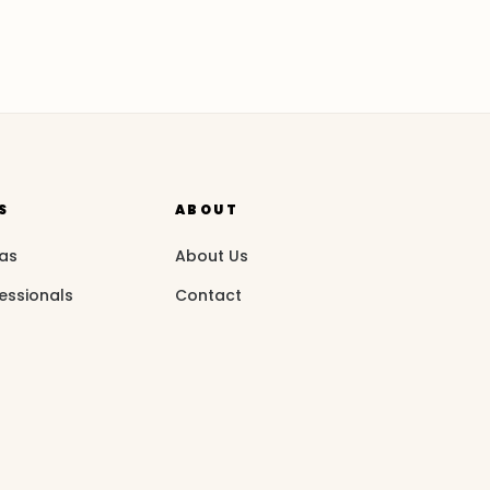
S
ABOUT
eas
About Us
essionals
Contact