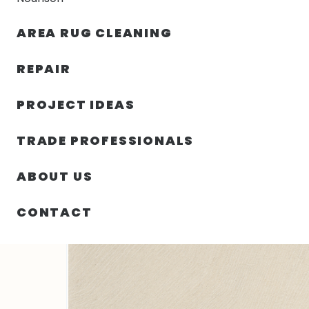
AREA RUG CLEANING
RUGS
NOURISON
RUG C
REPAIR
PROJECT IDEAS
HOME
/
SIN CATEGORIZAR
/
102.00″ X 138.00″ X .50″
TRADE PROFESSIONALS
ABOUT US
CONTACT