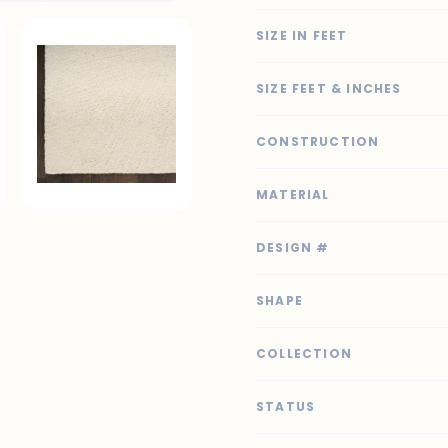
SIZE IN FEET
SIZE FEET & INCHES
CONSTRUCTION
MATERIAL
DESIGN #
SHAPE
COLLECTION
STATUS