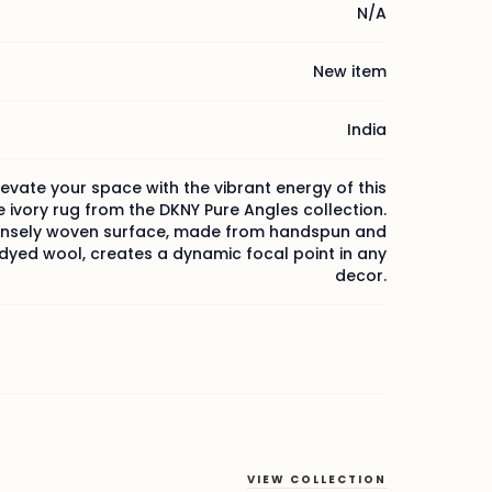
N/A
New item
India
levate your space with the vibrant energy of this
ivory rug from the DKNY Pure Angles collection.
nsely woven surface, made from handspun and
yed wool, creates a dynamic focal point in any
decor.
VIEW COLLECTION