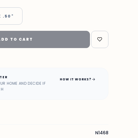
X .50"
ADD TO CART
ATER
arrow_forward
HOW IT WORKS?
OUR HOME AND DECIDE IF
CH
N1468