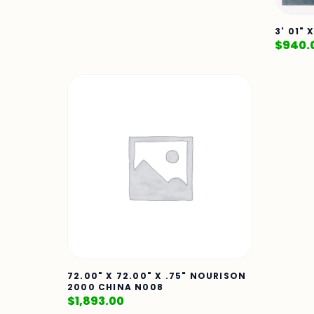
3' 01" 
$
940.
72.00" X 72.00" X .75" NOURISON
2000 CHINA N008
$
1,893.00