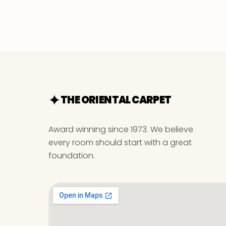
THE ORIENTAL CARPET
Award winning since 1973. We believe
every room should start with a great
foundation.