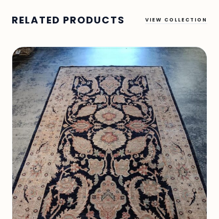
RELATED PRODUCTS
VIEW COLLECTION