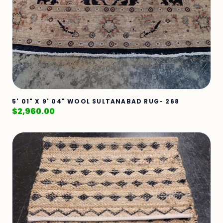
5' 01" X 9' 04" WOOL SULTANABAD RUG- 268
$
2,960.00