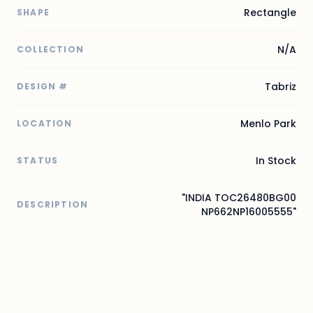
Rectangle
SHAPE
N/A
COLLECTION
Tabriz
DESIGN #
Menlo Park
LOCATION
In Stock
STATUS
"INDIA TOC26480BG00
DESCRIPTION
NP662NP16005555"