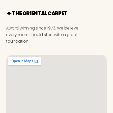
THE ORIENTAL CARPET
Award winning since 1973. We believe
every room should start with a great
foundation.