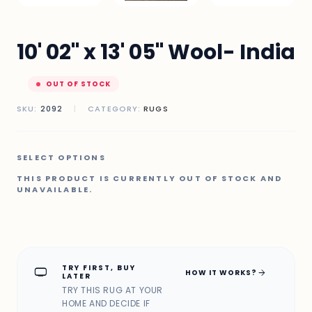
10' 02" x 13' 05" Wool- India
OUT OF STOCK
SKU:
2092
|
CATEGORY:
RUGS
SELECT OPTIONS
THIS PRODUCT IS CURRENTLY OUT OF STOCK AND
UNAVAILABLE.
TRY FIRST, BUY
home_max
arrow_forward
HOW IT WORKS?
LATER
TRY THIS RUG AT YOUR
HOME AND DECIDE IF