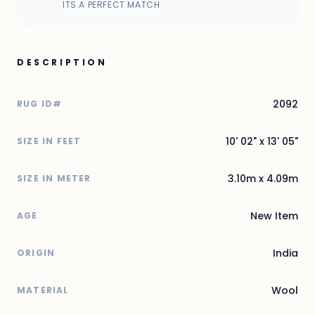
ITS A PERFECT MATCH
DESCRIPTION
2092
RUG ID#
10' 02" x 13' 05"
SIZE IN FEET
3.10m x 4.09m
SIZE IN METER
New Item
AGE
India
ORIGIN
Wool
MATERIAL