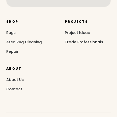
SHOP
PROJECTS
Rugs
Project Ideas
Area Rug Cleaning
Trade Professionals
Repair
ABOUT
About Us
Contact