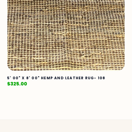
5' 00" X 8' 00" HEMP AND LEATHER RUG- 108
$
325.00