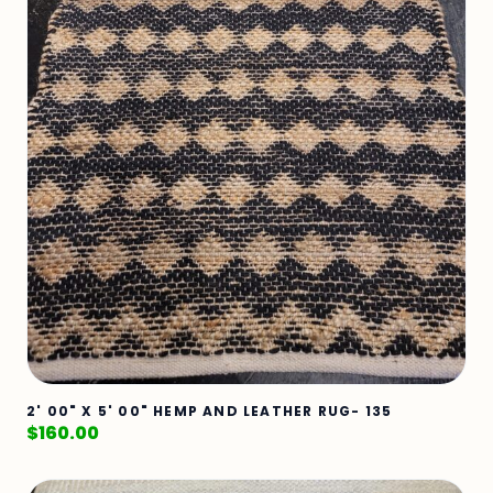
2' 00" X 5' 00" HEMP AND LEATHER RUG- 135
$
160.00