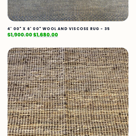
4' 00" X 6' 00" WOOL AND VISCOSE RUG - 35
$
1,900.00
$
1,680.00