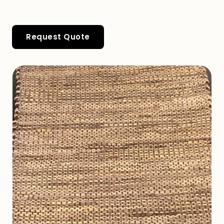
Request Quote