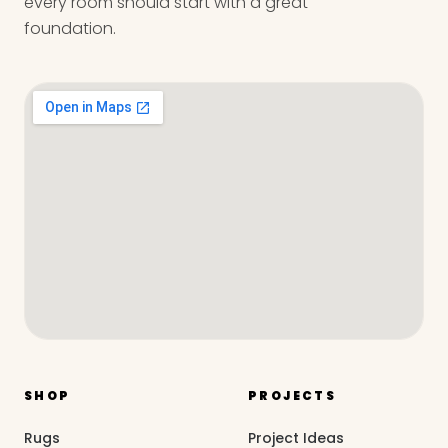
every room should start with a great
foundation.
SHOP
PROJECTS
Rugs
Project Ideas