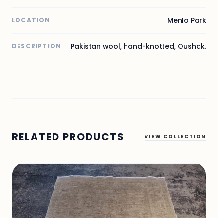
Menlo Park
LOCATION
Pakistan wool, hand-knotted, Oushak.
DESCRIPTION
RELATED PRODUCTS
VIEW COLLECTION