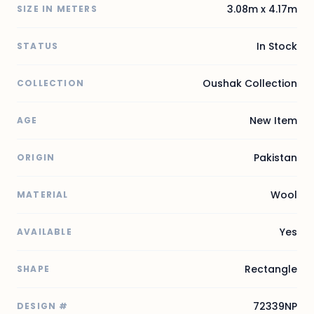
3.08m x 4.17m
SIZE IN METERS
In Stock
STATUS
Oushak Collection
COLLECTION
New Item
AGE
Pakistan
ORIGIN
Wool
MATERIAL
Yes
AVAILABLE
Rectangle
SHAPE
72339NP
DESIGN #