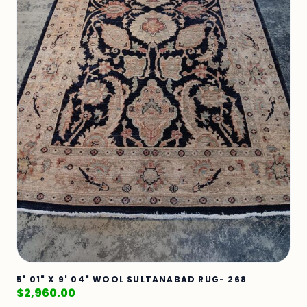
5' 01" X 9' 04" WOOL SULTANABAD RUG- 268
$
2,960.00