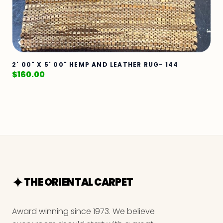
2' 00" X 5' 00" HEMP AND LEATHER RUG- 144
$
160.00
THE ORIENTAL CARPET
Award winning since 1973. We believe