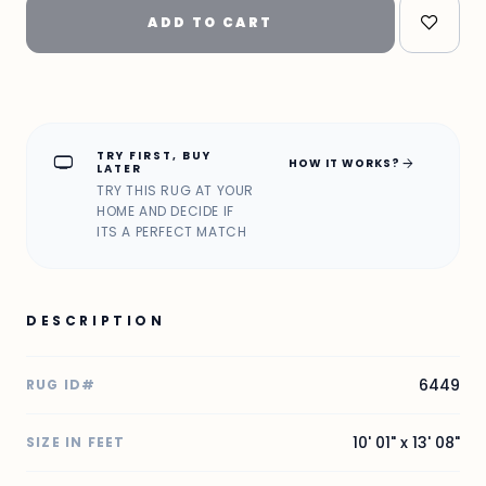
ADD TO CART
TRY FIRST, BUY
home_max
arrow_forward
HOW IT WORKS?
LATER
TRY THIS RUG AT YOUR
HOME AND DECIDE IF
ITS A PERFECT MATCH
DESCRIPTION
6449
RUG ID#
10' 01" x 13' 08"
SIZE IN FEET