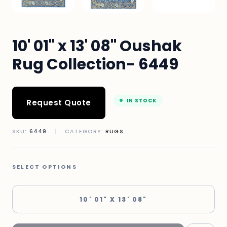
10' 01" x 13' 08" Oushak
Rug Collection- 6449
IN STOCK
Request Quote
SKU:
6449
|
CATEGORY:
RUGS
SELECT OPTIONS
10' 01" X 13' 08"