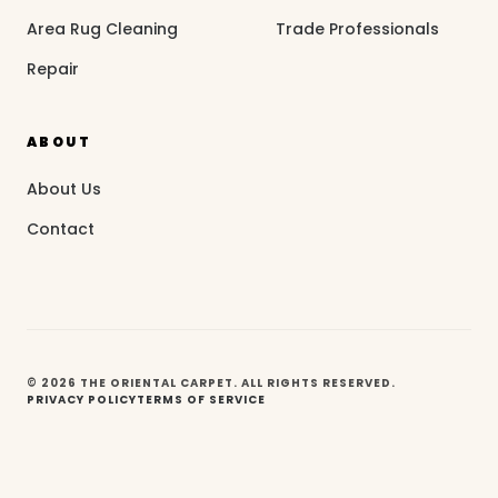
Area Rug Cleaning
Trade Professionals
Repair
ABOUT
About Us
Contact
© 2026 THE ORIENTAL CARPET. ALL RIGHTS RESERVED.
PRIVACY POLICY
TERMS OF SERVICE