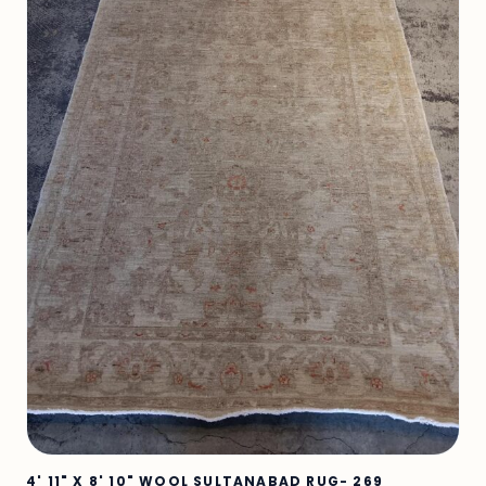
4' 11" X 8' 10" WOOL SULTANABAD RUG- 269