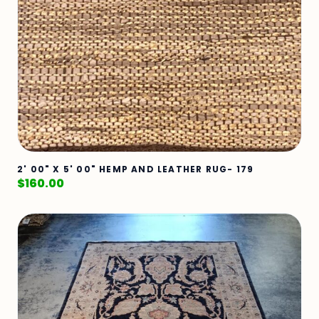
2' 00" X 5' 00" HEMP AND LEATHER RUG- 179
$
160.00