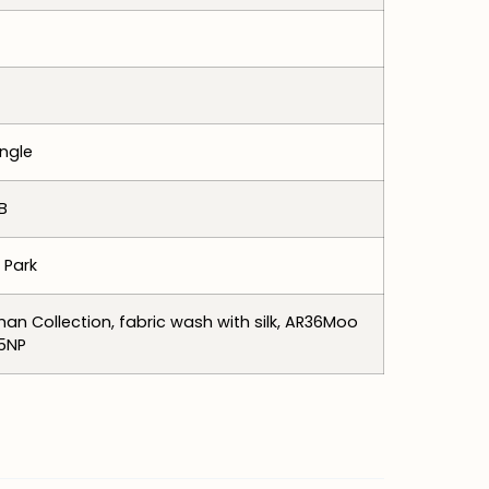
ngle
B
 Park
an Collection, fabric wash with silk, AR36Moo
5NP