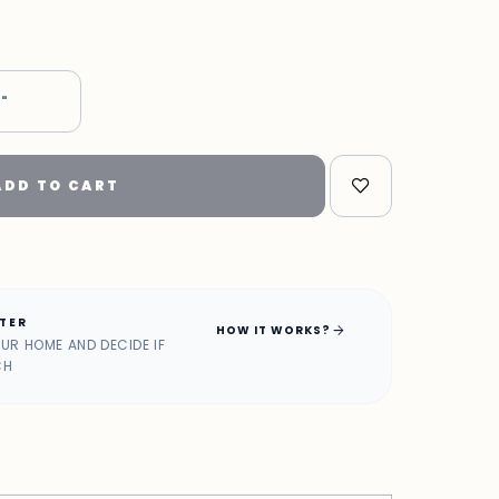
7"
ADD TO CART
ATER
arrow_forward
HOW IT WORKS?
OUR HOME AND DECIDE IF
CH