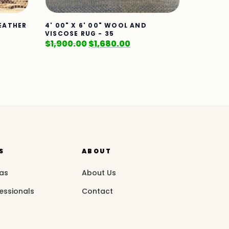
LEATHER
4' 00" X 6' 00" WOOL AND
VISCOSE RUG - 35
$
1,900.00
$
1,680.00
S
ABOUT
eas
About Us
essionals
Contact