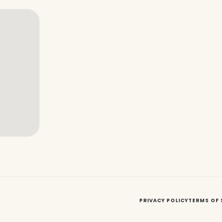
PRIVACY POLICY
TERMS OF 