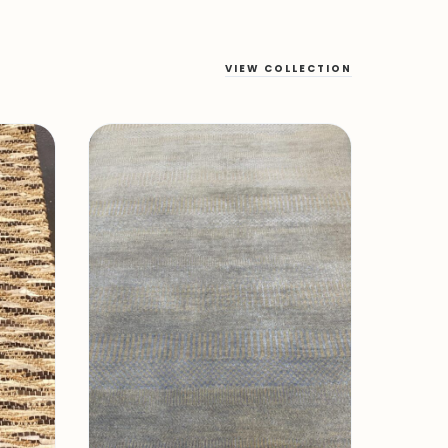
VIEW COLLECTION