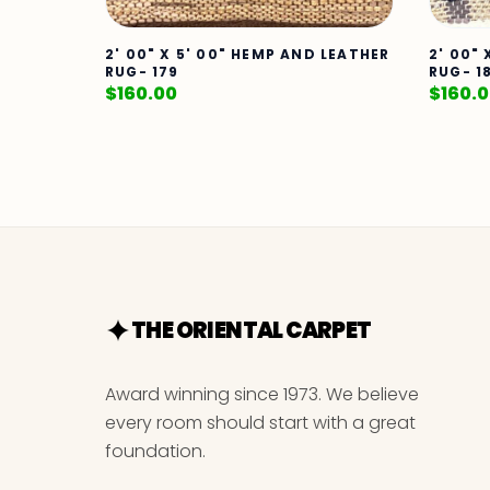
2' 00" X 5' 00" HEMP AND LEATHER
2' 00"
RUG- 179
RUG- 1
$
160.00
$
160.
THE ORIENTAL CARPET
Award winning since 1973. We believe
every room should start with a great
foundation.