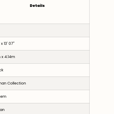
Details
 x 13' 07"
 x 4.14m
ck
an Collection
tem
tan