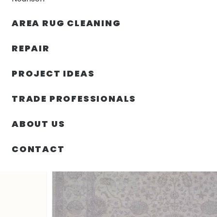
AREA RUG CLEANING
RUGS
NOURISON
RUG C
REPAIR
PROJECT IDEAS
HOME
/
RUGS
/
10′ 00″ X 13′ 07″ OTTOMAN RUG COLLE
TRADE PROFESSIONALS
ABOUT US
CONTACT