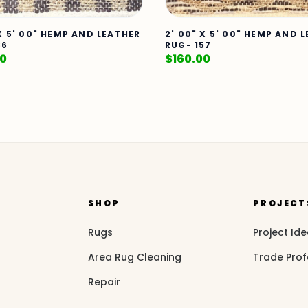
 X 5' 00" HEMP AND LEATHER
2' 00" X 5' 00" HEMP AND 
86
RUG- 157
00
$
160.00
SHOP
PROJECT
Rugs
Project Id
Area Rug Cleaning
Trade Prof
Repair