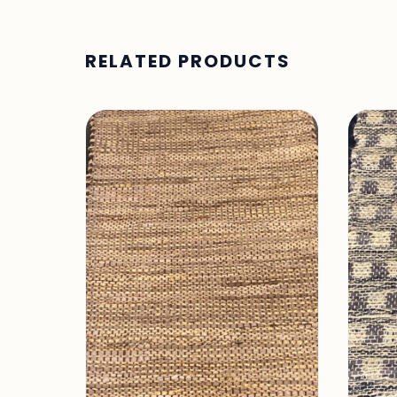
RELATED PRODUCTS