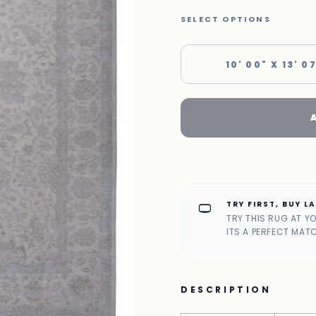
SELECT OPTIONS
10' 00" X 13' 0
TRY FIRST, BUY L
home_max
TRY THIS RUG AT Y
ITS A PERFECT MAT
DESCRIPTION