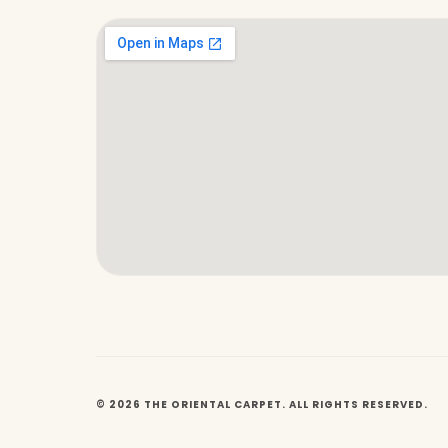
© 2026 THE ORIENTAL CARPET. ALL RIGHTS RESERVED.