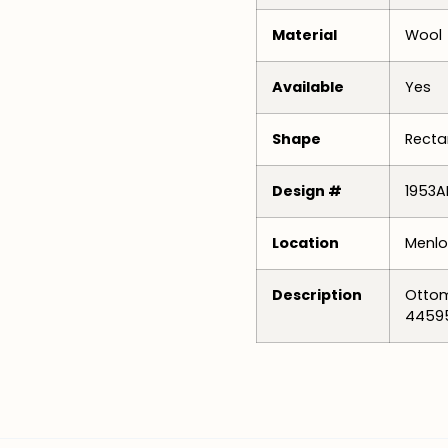
Material
Wool
Available
Yes
Shape
Recta
Design #
1953A
Location
Menlo
Description
Ottom
4459