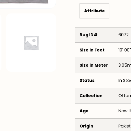
Attribute
Rug ID#
6072
Size in Feet
10' 00"
Size in Meter
3.05m
Status
In Sto
Collection
Ottom
Age
New I
Origin
Pakis