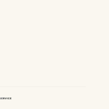
SERVICE