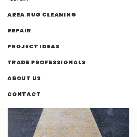
30% OFF YOUR FIRST ORDER — FREE SHIPPING
AREA RUG CLEANING
person
shopping_bag
menu
REPAIR
PROJECT IDEAS
HOME
/
RUGS
/
1′ 09″ X 18′ 00″ WOOL & SILK RUG- 5438
TRADE PROFESSIONALS
ABOUT US
CONTACT