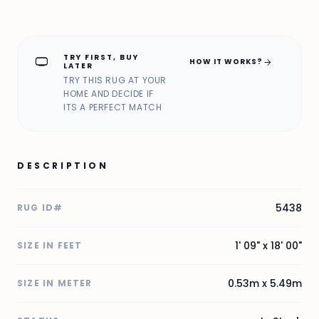
TRY FIRST, BUY
home_max
arrow_forward
HOW IT WORKS?
LATER
TRY THIS RUG AT YOUR
HOME AND DECIDE IF
ITS A PERFECT MATCH
DESCRIPTION
5438
RUG ID#
1' 09" x 18' 00"
SIZE IN FEET
0.53m x 5.49m
SIZE IN METER