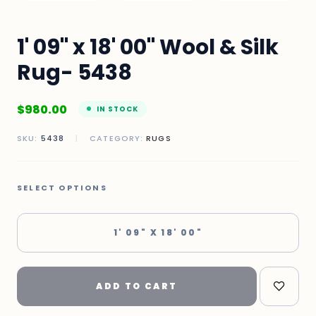
1' 09" x 18' 00" Wool & Silk
Rug- 5438
$
980.00
IN STOCK
SKU:
5438
|
CATEGORY:
RUGS
SELECT OPTIONS
1' 09" X 18' 00"
ADD TO CART