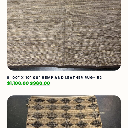
8' 00" X 10' 00" HEMP AND LEATHER RUG- 52
$
1,100.00
$
980.00