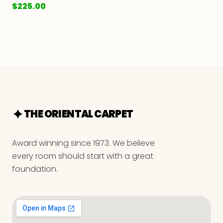
$
225.00
THE ORIENTAL CARPET
Award winning since 1973. We believe
every room should start with a great
foundation.