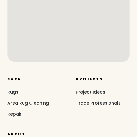
SHOP
PROJECTS
Rugs
Project Ideas
Area Rug Cleaning
Trade Professionals
Repair
ABOUT