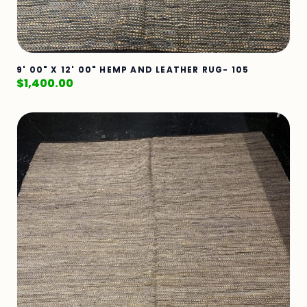
9' 00" X 12' 00" HEMP AND LEATHER RUG- 105
$
1,400.00