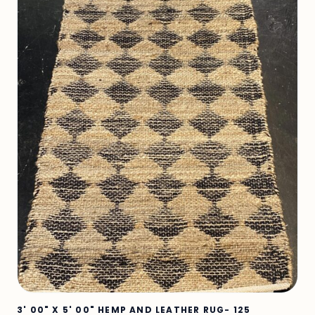
3' 00" X 5' 00" HEMP AND LEATHER RUG- 125