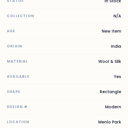
In Stock
STATUS
N/A
COLLECTION
New Item
AGE
India
ORIGIN
Wool & Silk
MATERIAL
Yes
AVAILABLE
Rectangle
SHAPE
Modern
DESIGN #
Menlo Park
LOCATION