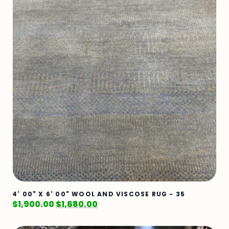
4' 00" X 6' 00" WOOL AND VISCOSE RUG - 35
$
1,900.00
$
1,680.00