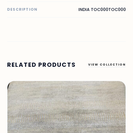
INDIA TOC000TOC000
DESCRIPTION
RELATED PRODUCTS
VIEW COLLECTION