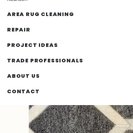
AREA RUG CLEANING
RUGS
NOURISON
RUG C
REPAIR
PROJECT IDEAS
HOME
/
RUGS
/
1′ 06″ X 1′ 06″ INDIAN COW HIDES RUG
TRADE PROFESSIONALS
ABOUT US
CONTACT