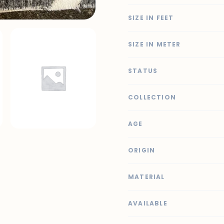
SIZE IN FEET
SIZE IN METER
STATUS
COLLECTION
AGE
ORIGIN
MATERIAL
AVAILABLE