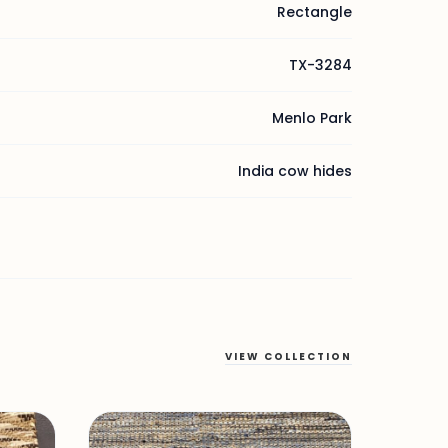
Rectangle
TX-3284
Menlo Park
India cow hides
VIEW COLLECTION