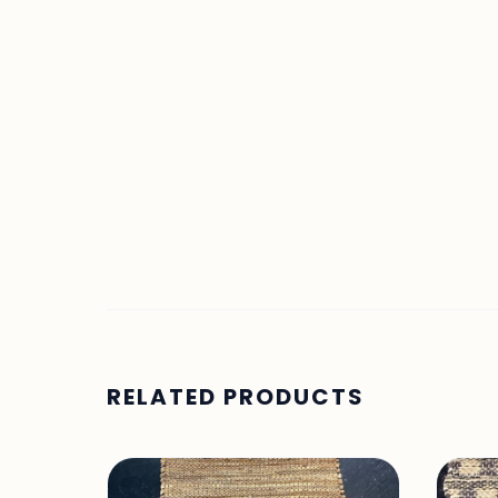
RELATED PRODUCTS