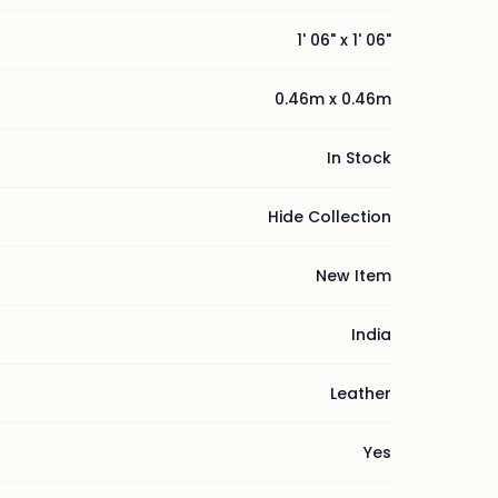
1' 06" x 1' 06"
0.46m x 0.46m
In Stock
Hide Collection
New Item
India
Leather
Yes