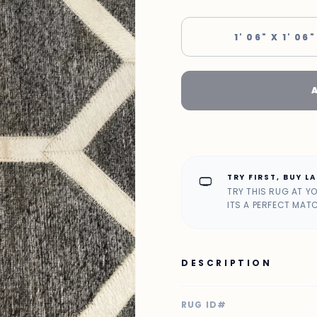
1' 06" X 1' 06"
TRY FIRST, BUY L
home_max
TRY THIS RUG AT Y
ITS A PERFECT MAT
DESCRIPTION
RUG ID#