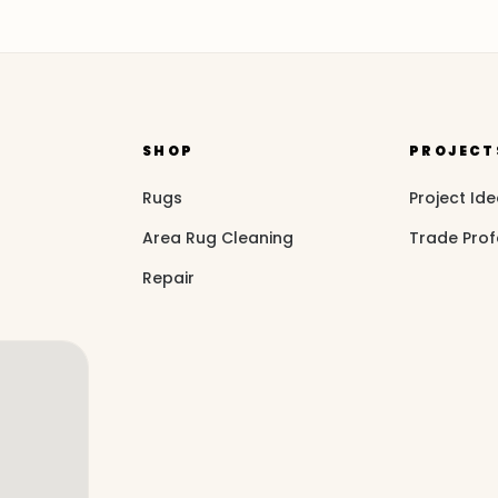
SHOP
PROJECT
Rugs
Project Id
Area Rug Cleaning
Trade Prof
Repair