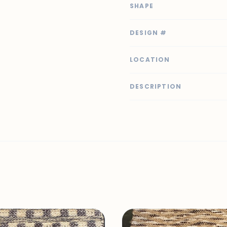
SHAPE
DESIGN #
LOCATION
DESCRIPTION