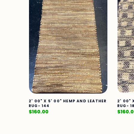
2' 00" X 5' 00" HEMP AND LEATHER
2' 00"
RUG- 144
RUG- 1
$
160.00
$
160.