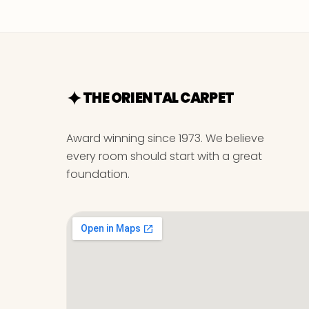
THE ORIENTAL CARPET
Award winning since 1973. We believe
every room should start with a great
foundation.