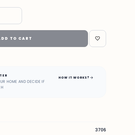
ADD TO CART
ATER
arrow_forward
HOW IT WORKS?
OUR HOME AND DECIDE IF
CH
3706