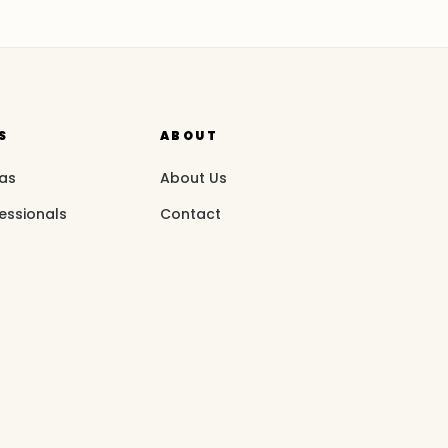
S
ABOUT
eas
About Us
essionals
Contact