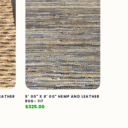
LEATHER
5' 00" X 8' 00" HEMP AND LEATHER
RUG- 117
$
325.00