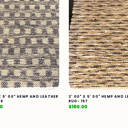
 X 5' 00" HEMP AND LEATHER
2' 00" X 5' 00" HEMP AND 
86
RUG- 157
00
$
160.00