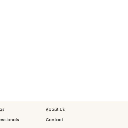
person
shopping_bag
S
ABOUT
eas
About Us
essionals
Contact