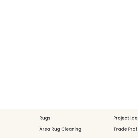
30% OFF YOUR FIRST ORDER — FREE SHIPPING
search
LEANING
REPAIR
PROJECTS
ABOUT
SHOP
PROJECT
Rugs
Project Id
Area Rug Cleaning
Trade Prof