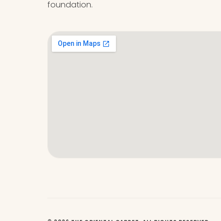
foundation.