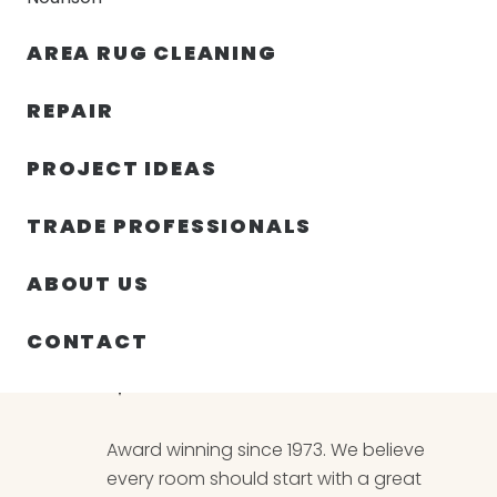
AREA RUG CLEANING
RUGS
NOURISON
RUG C
REPAIR
PROJECT IDEAS
Rugs
TRADE PROFESSIONALS
ABOUT US
CONTACT
THE ORIENTAL CARPET
Award winning since 1973. We believe
every room should start with a great