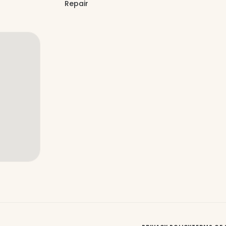
Repair