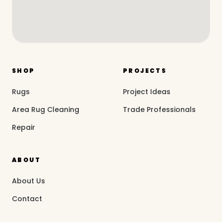
SHOP
PROJECTS
Rugs
Project Ideas
Area Rug Cleaning
Trade Professionals
Repair
ABOUT
About Us
Contact