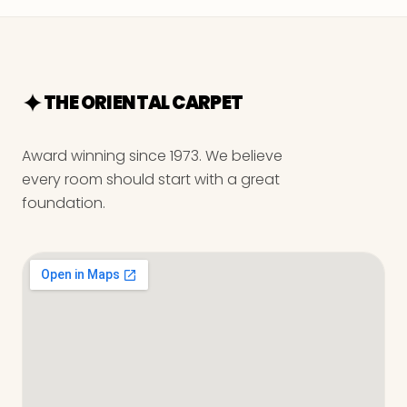
THE ORIENTAL CARPET
Award winning since 1973. We believe
every room should start with a great
foundation.