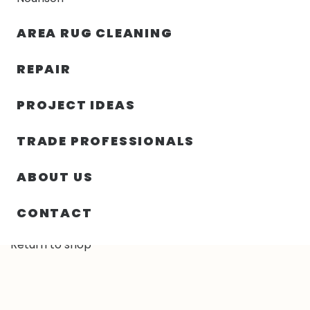
30% OFF YOUR FIRST ORDER — FREE SHIPPING
AREA RUG CLEANING
person
shopping_bag
menu
REPAIR
PROJECT IDEAS
TRADE PROFESSIONALS
Cart
ABOUT US
Your cart is currently empty.
CONTACT
Return to shop